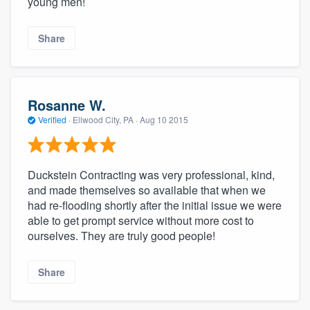
young men!
Share
Rosanne W.
Verified
·
Ellwood City, PA ·
Aug 10 2015
Duckstein Contracting was very professional, kind,
and made themselves so available that when we
had re-flooding shortly after the initial issue we were
able to get prompt service without more cost to
ourselves. They are truly good people!
Share