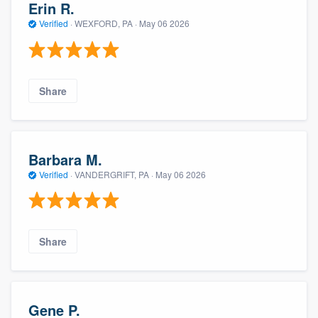
Erin R.
Verified
·
WEXFORD, PA ·
May 06 2026
Share
Barbara M.
Verified
·
VANDERGRIFT, PA ·
May 06 2026
Share
Gene P.