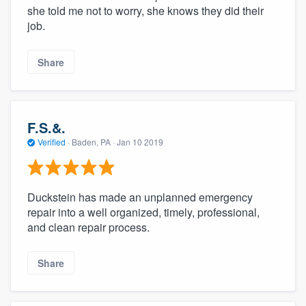
she told me not to worry, she knows they did their
job.
Share
F.S.&.
Verified
·
Baden, PA ·
Jan 10 2019
Duckstein has made an unplanned emergency
repair into a well organized, timely, professional,
and clean repair process.
Share