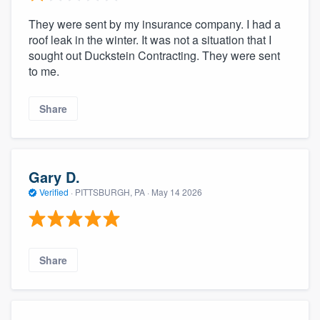
They were sent by my insurance company. I had a
roof leak in the winter. It was not a situation that I
sought out Duckstein Contracting. They were sent
to me.
Share
Gary D.
Verified
·
PITTSBURGH, PA ·
May 14 2026
Share