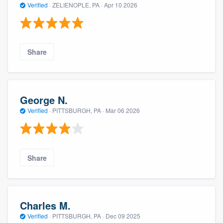
Verified
·
ZELIENOPLE, PA ·
Apr 10 2026
Share
George N.
Verified
·
PITTSBURGH, PA ·
Mar 06 2026
Share
Charles M.
Verified
·
PITTSBURGH, PA ·
Dec 09 2025