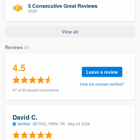
community of quality
5 Consecutive Great Reviews
2026
View all
Get started
Fill out this form, or call us at
(888) 355-
Reviews
53
9223
. We'll answer your questions, show
you a demo, and get you started.
4.5
Leave a review
Pricing
How are reviews verified?
47 of 53 would recommend
Our flat-rate pricing gives you the ability
to survey who you want, when you want,
without having to worry about overages.
David C.
Verified
·
BETHEL PARK, PA ·
May 04 2026