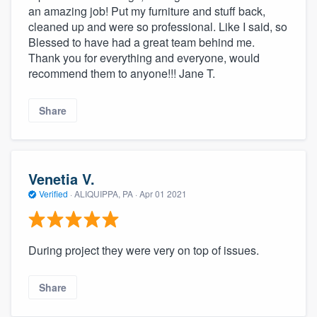
an amazing job! Put my furniture and stuff back,
cleaned up and were so professional. Like I said, so
Blessed to have had a great team behind me.
Thank you for everything and everyone, would
recommend them to anyone!!! Jane T.
Share
Venetia V.
Verified
·
ALIQUIPPA, PA ·
Apr 01 2021
During project they were very on top of issues.
Share