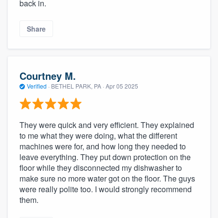
back in.
Share
Courtney M.
Verified
·
BETHEL PARK, PA ·
Apr 05 2025
They were quick and very efficient. They explained
to me what they were doing, what the different
machines were for, and how long they needed to
leave everything. They put down protection on the
floor while they disconnected my dishwasher to
make sure no more water got on the floor. The guys
were really polite too. I would strongly recommend
them.