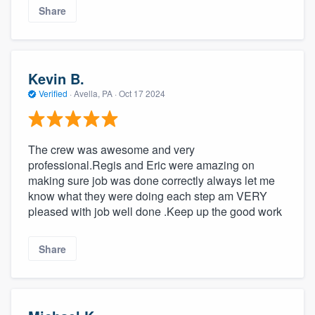
Share
Kevin B.
Verified
·
Avella, PA ·
Oct 17 2024
The crew was awesome and very
professional.Regis and Eric were amazing on
making sure job was done correctly always let me
know what they were doing each step am VERY
pleased with job well done .Keep up the good work
Share