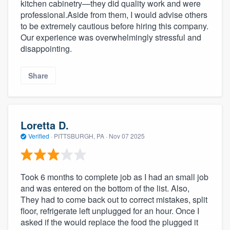
kitchen cabinetry—they did quality work and were
professional.Aside from them, I would advise others
to be extremely cautious before hiring this company.
Our experience was overwhelmingly stressful and
disappointing.
Share
Loretta D.
Verified
·
PITTSBURGH, PA ·
Nov 07 2025
Took 6 months to complete job as I had an small job
and was entered on the bottom of the list. Also,
They had to come back out to correct mistakes, split
floor, refrigerate left unplugged for an hour. Once I
asked if the would replace the food the plugged it