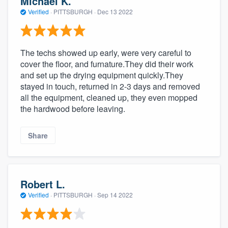
Michael K.
Verified
·
PITTSBURGH ·
Dec 13 2022
The techs showed up early, were very careful to
cover the floor, and furnature.They did their work
and set up the drying equipment quickly.They
stayed in touch, returned in 2-3 days and removed
all the equipment, cleaned up, they even mopped
the hardwood before leaving.
Share
Robert L.
Verified
·
PITTSBURGH ·
Sep 14 2022