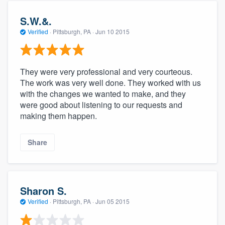
S.W.&.
Verified
·
Pittsburgh, PA ·
Jun 10 2015
They were very professional and very courteous.
The work was very well done. They worked with us
with the changes we wanted to make, and they
were good about listening to our requests and
making them happen.
Share
Sharon S.
Verified
·
Pittsburgh, PA ·
Jun 05 2015