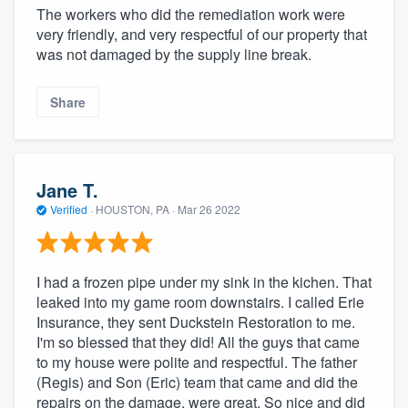
The workers who did the remediation work were
very friendly, and very respectful of our property that
was not damaged by the supply line break.
Share
Jane T.
Verified
·
HOUSTON, PA ·
Mar 26 2022
I had a frozen pipe under my sink in the kichen. That
leaked into my game room downstairs. I called Erie
Insurance, they sent Duckstein Restoration to me.
I'm so blessed that they did! All the guys that came
to my house were polite and respectful. The father
(Regis) and Son (Eric) team that came and did the
repairs on the damage, were great. So nice and did