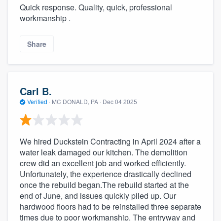
Quick response. Quality, quick, professional
workmanship .
Share
Carl B.
Verified
·
MC DONALD, PA ·
Dec 04 2025
We hired Duckstein Contracting in April 2024 after a
water leak damaged our kitchen. The demolition
crew did an excellent job and worked efficiently.
Unfortunately, the experience drastically declined
once the rebuild began.The rebuild started at the
end of June, and issues quickly piled up. Our
hardwood floors had to be reinstalled three separate
times due to poor workmanship. The entryway and