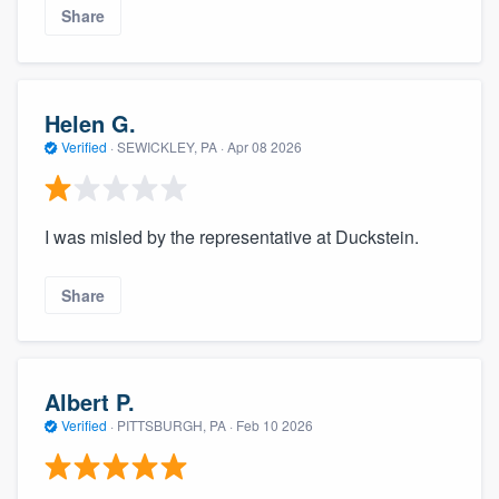
Share
Helen G.
Verified
·
SEWICKLEY, PA ·
Apr 08 2026
I was misled by the representative at Duckstein.
Share
Albert P.
Verified
·
PITTSBURGH, PA ·
Feb 10 2026