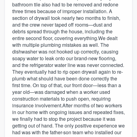
bathroom tile also had to be removed and redone
three times because of improper installation. A
section of drywall took nearly two months to finish,
and the crew never taped off rooms—dust and
debris spread through the house, including the
entire second floor, covering everything.We dealt
with multiple plumbing mistakes as well. The
dishwasher was not hooked up correctly, causing
soapy water to leak onto our brand-new flooring,
and the refrigerator water line was never connected.
They eventually had to rip open drywall again to re-
plumb what should have been done correctly the
first time. On top of that, our front door—less than a
year old—was damaged when a worker used
construction materials to push open, requiring
insurance involvement.After months of two workers
in our home with ongoing issues and repeated fixes,
we finally had to stop the project because it was
getting out of hand. The only positive experience we
had was with the father-son team who installed our