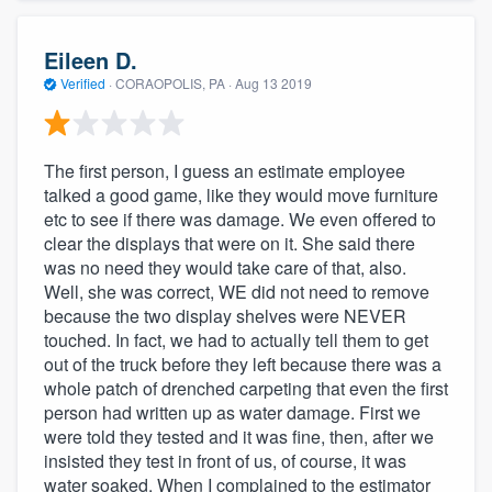
Eileen D.
Verified
·
CORAOPOLIS, PA ·
Aug 13 2019
The first person, I guess an estimate employee
talked a good game, like they would move furniture
etc to see if there was damage. We even offered to
clear the displays that were on it. She said there
was no need they would take care of that, also.
Well, she was correct, WE did not need to remove
because the two display shelves were NEVER
touched. In fact, we had to actually tell them to get
out of the truck before they left because there was a
whole patch of drenched carpeting that even the first
person had written up as water damage. First we
were told they tested and it was fine, then, after we
insisted they test in front of us, of course, it was
water soaked. When I complained to the estimator