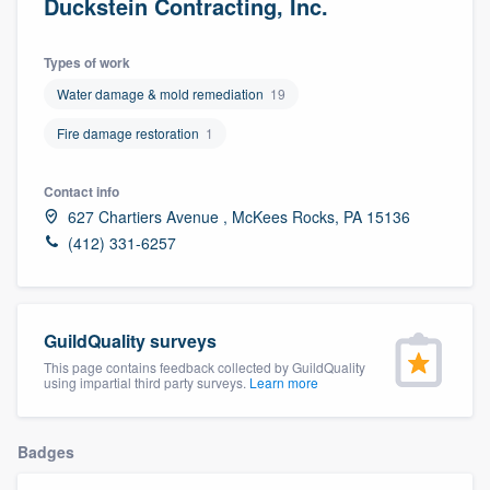
Duckstein Contracting, Inc.
Types of work
Water damage & mold remediation
19
Fire damage restoration
1
Contact info
627 Chartiers Avenue , McKees Rocks, PA 15136
(412) 331-6257
GuildQuality surveys
This page contains feedback collected by GuildQuality
using impartial third party surveys.
Learn more
Badges
Welcome to our