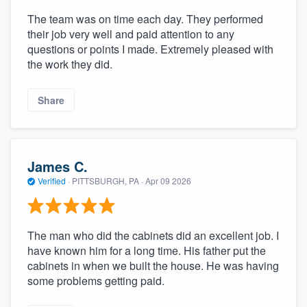
The team was on time each day. They performed
their job very well and paid attention to any
questions or points I made. Extremely pleased with
the work they did.
Share
James C.
Verified
·
PITTSBURGH, PA ·
Apr 09 2026
The man who did the cabinets did an excellent job. I
have known him for a long time. His father put the
cabinets in when we built the house. He was having
some problems getting paid.