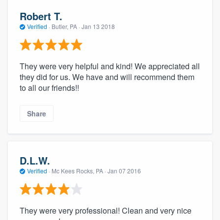
Robert T.
Verified
·
Butler, PA ·
Jan 13 2018
They were very helpful and kind! We appreciated all
they did for us. We have and will recommend them
to all our friends!!
Share
D.L.W.
Verified
·
Mc Kees Rocks, PA ·
Jan 07 2016
They were very professional! Clean and very nice