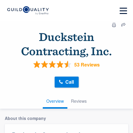
Duckstein
Contracting, Inc.
53 Reviews
Call
Overview
Reviews
About this company