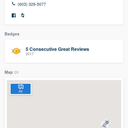
(603) 329-5077
Badges
5 Consecutive Great Reviews
2017
Map
28
All
Welcome to our