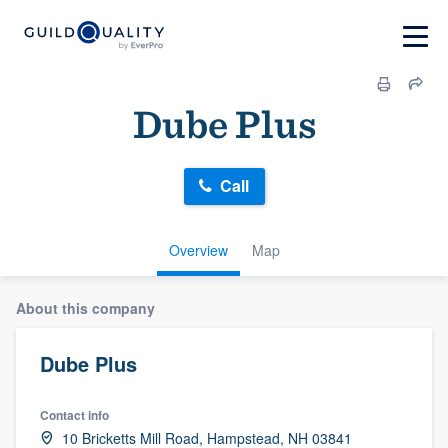
Dube Plus
Call
Overview
Map
About this company
Dube Plus
Contact info
10 Bricketts Mill Road, Hampstead, NH 03841