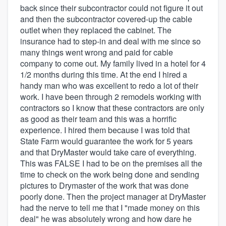
back since their subcontractor could not figure it out
and then the subcontractor covered-up the cable
outlet when they replaced the cabinet. The
insurance had to step-in and deal with me since so
many things went wrong and paid for cable
company to come out. My family lived in a hotel for 4
1/2 months during this time. At the end I hired a
handy man who was excellent to redo a lot of their
work. I have been through 2 remodels working with
contractors so I know that these contractors are only
as good as their team and this was a horrific
experience. I hired them because I was told that
State Farm would guarantee the work for 5 years
and that DryMaster would take care of everything.
This was FALSE I had to be on the premises all the
time to check on the work being done and sending
pictures to Drymaster of the work that was done
poorly done. Then the project manager at DryMaster
had the nerve to tell me that I "made money on this
deal" he was absolutely wrong and how dare he