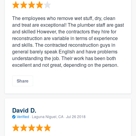
The employees who remove wet stuff, dry, clean
and treat are exceptional! The plumber staff are gast
and skilled However, the contractors they hire for
reconstruction are variable in terms of experience
and skills. The contracted reconstruction guys in
general barely speak English and have problems
understanding the job. Their work has been both
excellent and not great, depending on the person.
Share
David D.
Verified
·
Laguna Niguel, CA ·
Jul 26 2018