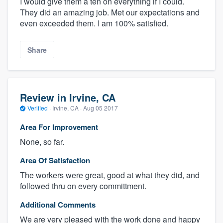
I would give them a ten on everything if I could.
They did an amazing job. Met our expectations and
even exceeded them. I am 100% satisfied.
Share
Review in Irvine, CA
Verified
·
Irvine, CA ·
Aug 05 2017
Area For Improvement
None, so far.
Area Of Satisfaction
The workers were great, good at what they did, and
followed thru on every committment.
Additional Comments
We are very pleased with the work done and happy