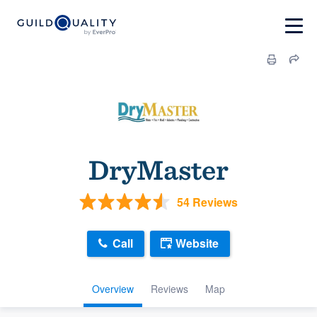
DryMaster
54 Reviews
Call
Website
Overview
Reviews
Map