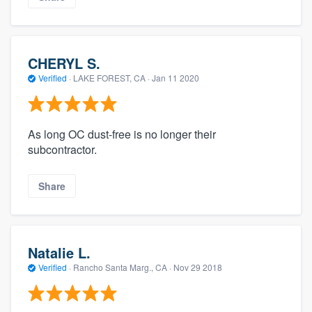
CHERYL S.
Verified
·
LAKE FOREST, CA ·
Jan 11 2020
As long OC dust-free is no longer their
subcontractor.
Share
Natalie L.
Verified
·
Rancho Santa Marg., CA ·
Nov 29 2018