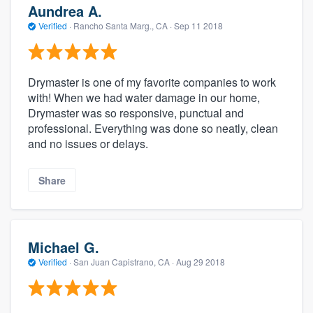
Aundrea A.
Verified
·
Rancho Santa Marg., CA ·
Sep 11 2018
Drymaster is one of my favorite companies to work
with! When we had water damage in our home,
Drymaster was so responsive, punctual and
professional. Everything was done so neatly, clean
and no issues or delays.
Share
Michael G.
Verified
·
San Juan Capistrano, CA ·
Aug 29 2018