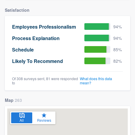
Satisfaction
Employees Professionalism
94%
Process Explanation
94%
Schedule
85%
Likely To Recommend
82%
Of 308 surveys sent, 81 were responded
What does this data
to
mean?
Map
263
All
Reviews