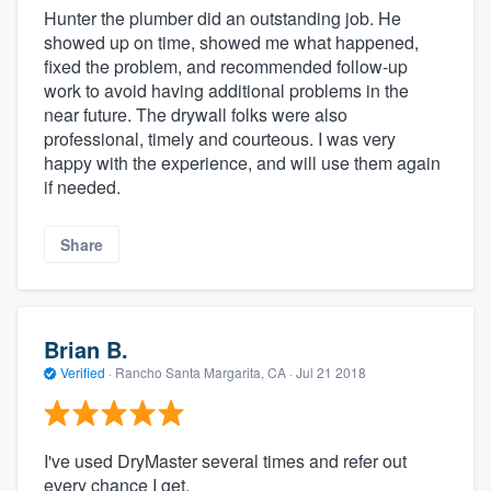
Hunter the plumber did an outstanding job. He
showed up on time, showed me what happened,
fixed the problem, and recommended follow-up
work to avoid having additional problems in the
near future. The drywall folks were also
professional, timely and courteous. I was very
happy with the experience, and will use them again
if needed.
Share
Brian B.
Verified
·
Rancho Santa Margarita, CA ·
Jul 21 2018
I've used DryMaster several times and refer out
every chance I get.