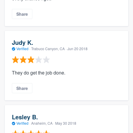
Share
Judy K.
Verified
·
Trabuco Canyon, CA ·
Jun 20 2018
They do get the job done.
Share
Lesley B.
Verified
·
Anaheim, CA ·
May 30 2018