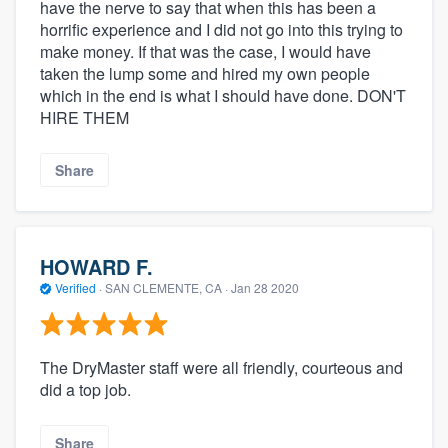
have the nerve to say that when this has been a
horrific experience and I did not go into this trying to
make money. If that was the case, I would have
taken the lump some and hired my own people
which in the end is what I should have done. DON'T
HIRE THEM
Share
HOWARD F.
Verified
·
SAN CLEMENTE, CA ·
Jan 28 2020
The DryMaster staff were all friendly, courteous and
did a top job.
Share