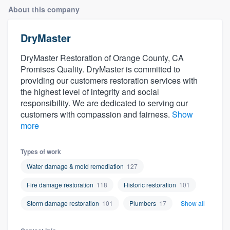
About this company
DryMaster
DryMaster Restoration of Orange County, CA
Promises Quality. DryMaster is committed to
providing our customers restoration services with
the highest level of integrity and social
responsibility. We are dedicated to serving our
customers with compassion and fairness.
Show
more
Types of work
Water damage & mold remediation
127
Fire damage restoration
118
Historic restoration
101
Storm damage restoration
101
Plumbers
17
Show all
Welcome to our