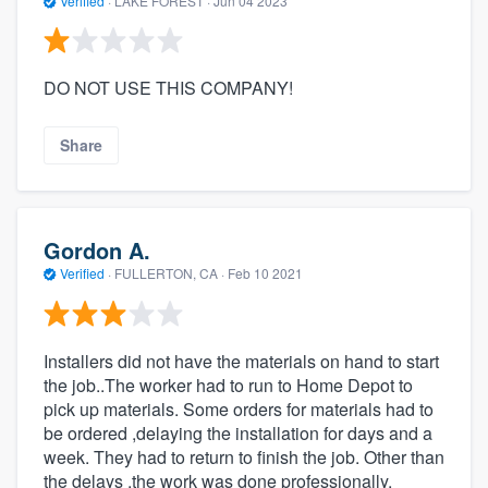
Verified
·
LAKE FOREST ·
Jun 04 2023
DO NOT USE THIS COMPANY!
Share
Gordon A.
Verified
·
FULLERTON, CA ·
Feb 10 2021
Installers did not have the materials on hand to start
the job..The worker had to run to Home Depot to
pick up materials. Some orders for materials had to
be ordered ,delaying the installation for days and a
week. They had to return to finish the job. Other than
the delays ,the work was done professionally.