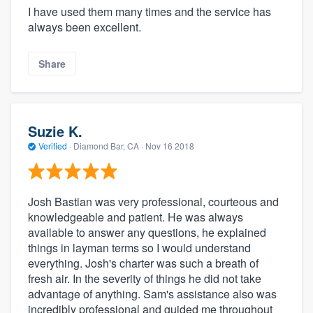
I have used them many times and the service has
always been excellent.
Share
Suzie K.
Verified
·
Diamond Bar, CA ·
Nov 16 2018
Josh Bastian was very professional, courteous and
knowledgeable and patient. He was always
available to answer any questions, he explained
things in layman terms so I would understand
everything. Josh's charter was such a breath of
fresh air. In the severity of things he did not take
advantage of anything. Sam's assistance also was
incredibly professional and guided me throughout