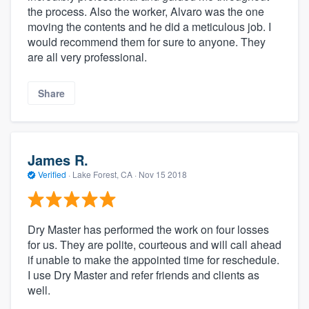
the process. Also the worker, Alvaro was the one
moving the contents and he did a meticulous job. I
would recommend them for sure to anyone. They
are all very professional.
Share
James R.
Verified
·
Lake Forest, CA ·
Nov 15 2018
Dry Master has performed the work on four losses
for us. They are polite, courteous and will call ahead
if unable to make the appointed time for reschedule.
I use Dry Master and refer friends and clients as
well.