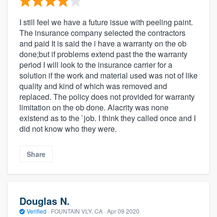
I still feel we have a future issue with peeling paint.
The insurance company selected the contractors
and paid It is said the i have a warranty on the ob
done;but if problems extend past the the warranty
period I will look to the insurance carrier for a
solution if the work and material used was not of like
quality and kind of which was removed and
replaced. The policy does not provided for warranty
limitation on the ob done. Alacrity was none
existend as to the `job. I think they called once and I
did not know who they were.
Share
Douglas N.
Verified
·
FOUNTAIN VLY, CA ·
Apr 09 2020