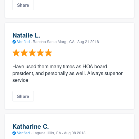
Share
Natalie L.
Verified
·
Rancho Santa Marg., CA ·
Aug 21 2018
Have used them many times as HOA board
president, and personally as well. Always superior
service
Share
Katharine C.
Verified
·
Laguna Hills, CA ·
Aug 08 2018