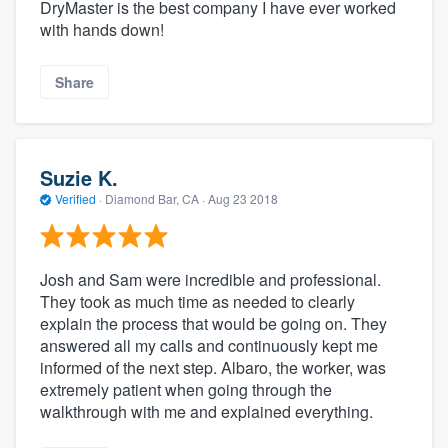
DryMaster is the best company I have ever worked
with hands down!
Share
Suzie K.
Verified
·
Diamond Bar, CA ·
Aug 23 2018
Josh and Sam were incredible and professional.
They took as much time as needed to clearly
explain the process that would be going on. They
answered all my calls and continuously kept me
informed of the next step. Albaro, the worker, was
extremely patient when going through the
walkthrough with me and explained everything.