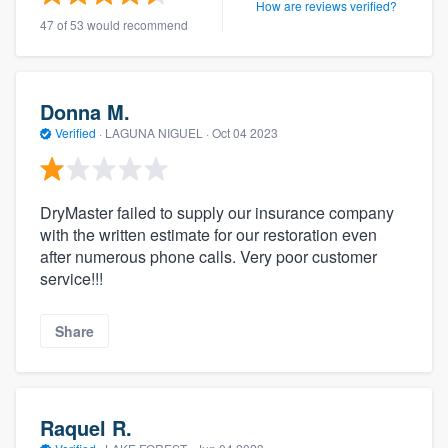
How are reviews verified?
47 of 53 would recommend
Donna M.
Verified
·
LAGUNA NIGUEL ·
Oct 04 2023
DryMaster failed to supply our insurance company
with the written estimate for our restoration even
after numerous phone calls. Very poor customer
service!!!
Share
Raquel R.