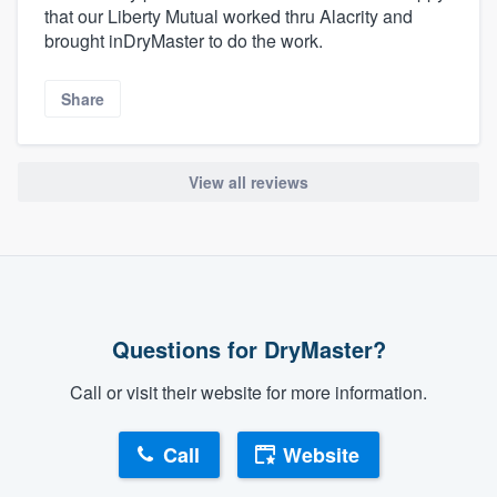
that our Liberty Mutual worked thru Alacrity and
brought inDryMaster to do the work.
Share
View all reviews
Questions for DryMaster?
Call or visit their website for more information.
Call
Website