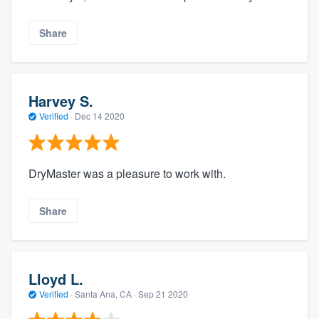
Share
Harvey S.
Verified
·
Dec 14 2020
DryMaster was a pleasure to work with.
Share
Lloyd L.
Verified
·
Santa Ana, CA ·
Sep 21 2020