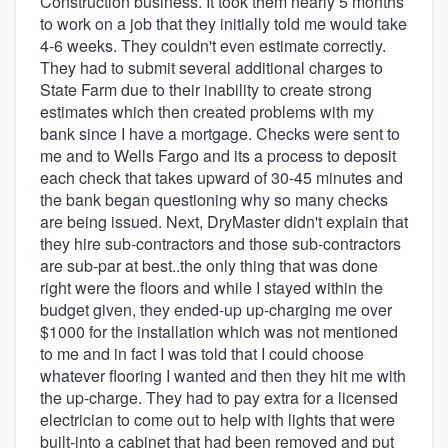
Construction business. It took them nearly 5 months
to work on a job that they initially told me would take
4-6 weeks. They couldn't even estimate correctly.
They had to submit several additional charges to
State Farm due to their inability to create strong
estimates which then created problems with my
bank since I have a mortgage. Checks were sent to
me and to Wells Fargo and its a process to deposit
each check that takes upward of 30-45 minutes and
the bank began questioning why so many checks
are being issued. Next, DryMaster didn't explain that
they hire sub-contractors and those sub-contractors
are sub-par at best..the only thing that was done
right were the floors and while I stayed within the
budget given, they ended-up up-charging me over
$1000 for the installation which was not mentioned
to me and in fact I was told that I could choose
whatever flooring I wanted and then they hit me with
the up-charge. They had to pay extra for a licensed
electrician to come out to help with lights that were
built-into a cabinet that had been removed and put