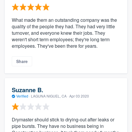
What made them an outstanding company was the
quality of the people they had. They had very little
turnover, and everyone knew their jobs. They
weren't short term employees; they're long term
employees. They've been there for years.
Share
Suzanne B.
Verified
·
LAGUNA NIGUEL, CA ·
Apr 03 2020
Drymaster should stick to drying-out after leaks or
pipe bursts. They have no business being in