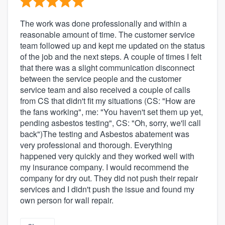
The work was done professionally and within a
reasonable amount of time. The customer service
team followed up and kept me updated on the status
of the job and the next steps. A couple of times I felt
that there was a slight communication disconnect
between the service people and the customer
service team and also received a couple of calls
from CS that didn't fit my situations (CS: "How are
the fans working", me: "You haven't set them up yet,
pending asbestos testing", CS: "Oh, sorry, we'll call
back")The testing and Asbestos abatement was
very professional and thorough. Everything
happened very quickly and they worked well with
my insurance company. I would recommend the
company for dry out. They did not push their repair
services and I didn't push the issue and found my
own person for wall repair.