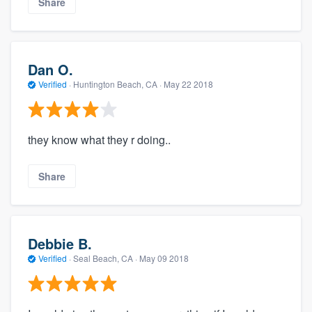
Share
Dan O.
Verified
·
Huntington Beach, CA ·
May 22 2018
they know what they r doing..
Share
Debbie B.
Verified
·
Seal Beach, CA ·
May 09 2018