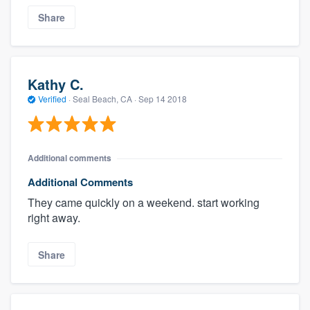
Share
Kathy C.
Verified
·
Seal Beach, CA ·
Sep 14 2018
Additional comments
Additional Comments
They came quickly on a weekend. start working
right away.
Share