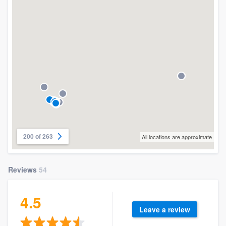
200 of 263
All locations are approximate
Reviews
54
4.5
Leave a review