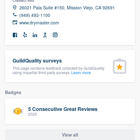
Contact info
community of quality
26021 Pala Suite #150, Mission Viejo, CA 92691
(949) 492-1100
www.drymaster.com
Get started
Fill out this form, or call us at
(888) 355-
9223
. We'll answer your questions, show
GuildQuality surveys
you a demo, and get you started.
This page contains feedback collected by GuildQuality
using impartial third party surveys.
Learn more
Pricing
Badges
Our flat-rate pricing gives you the ability
to survey who you want, when you want,
5 Consecutive Great Reviews
without having to worry about overages.
2020
View all