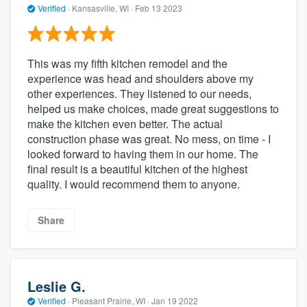
Verified
·
Kansasville, WI ·
Feb 13 2023
This was my fifth kitchen remodel and the
experience was head and shoulders above my
other experiences. They listened to our needs,
helped us make choices, made great suggestions to
make the kitchen even better. The actual
construction phase was great. No mess, on time - I
looked forward to having them in our home. The
final result is a beautiful kitchen of the highest
quality. I would recommend them to anyone.
Share
Leslie G.
Verified
·
Pleasant Prairie, WI ·
Jan 19 2022