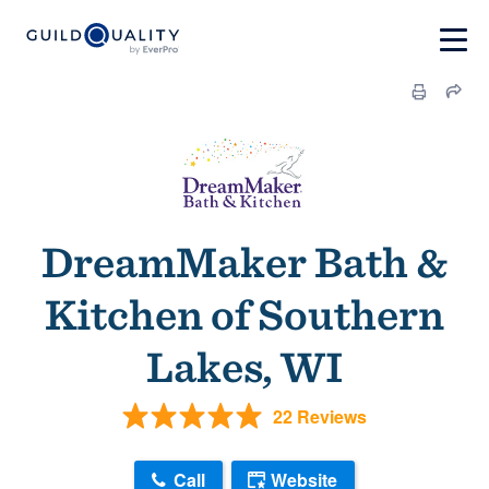
DreamMaker Bath &
Kitchen of Southern
Lakes, WI
22 Reviews
Call
Website