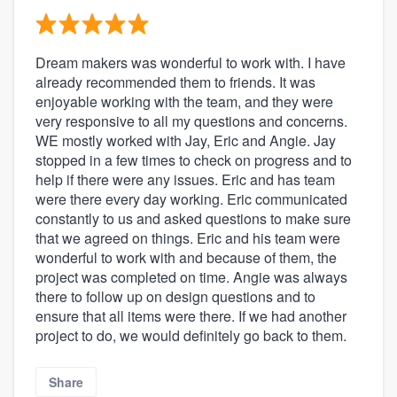
Dream makers was wonderful to work with. I have
already recommended them to friends. It was
enjoyable working with the team, and they were
very responsive to all my questions and concerns.
WE mostly worked with Jay, Eric and Angie. Jay
stopped in a few times to check on progress and to
help if there were any issues. Eric and has team
were there every day working. Eric communicated
constantly to us and asked questions to make sure
that we agreed on things. Eric and his team were
wonderful to work with and because of them, the
project was completed on time. Angie was always
there to follow up on design questions and to
ensure that all items were there. If we had another
project to do, we would definitely go back to them.
Share