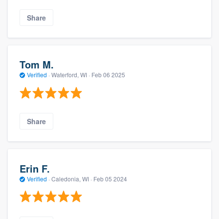
Share
Tom M.
Verified
·
Waterford, WI ·
Feb 06 2025
Share
Erin F.
Verified
·
Caledonia, WI ·
Feb 05 2024