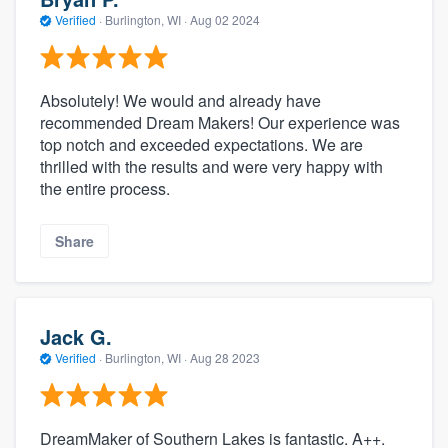
Verified
·
Burlington, WI ·
Aug 02 2024
Absolutely! We would and already have
recommended Dream Makers! Our experience was
top notch and exceeded expectations. We are
thrilled with the results and were very happy with
the entire process.
Share
Jack G.
Verified
·
Burlington, WI ·
Aug 28 2023
DreamMaker of Southern Lakes is fantastic. A++.