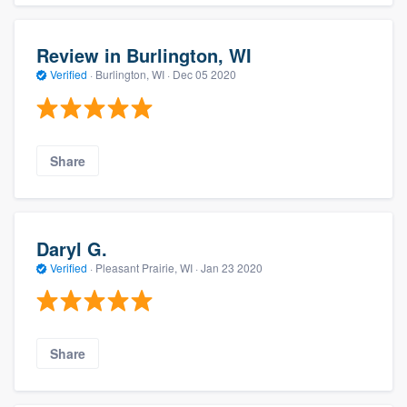
Review in Burlington, WI
Verified
·
Burlington, WI ·
Dec 05 2020
Share
Daryl G.
Verified
·
Pleasant Prairie, WI ·
Jan 23 2020
Share