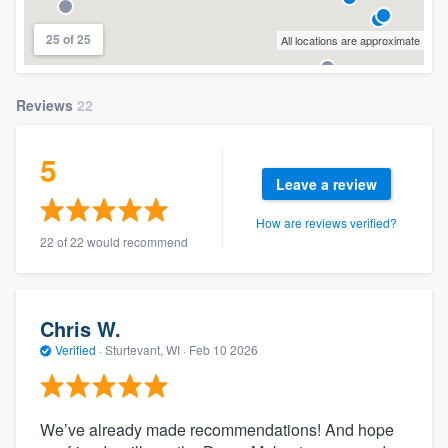
25 of 25
All locations are approximate
Reviews
22
5
Leave a review
How are reviews verified?
22 of 22 would recommend
Chris W.
Verified
·
Sturtevant, WI ·
Feb 10 2026
We’ve already made recommendations! And hope