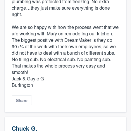
plumbing was protected from freezing. No extra
charge…they just make sure everything is done
right.
We are so happy with how the process went that we
are working with Mary on remodeling our kitchen.
The biggest positive with DreamMaker is they do
90+% of the work with their own employees, so we
did not have to deal with a bunch of different subs.
No tiling sub. No electrical sub. No painting sub.
That makes the whole process very easy and
smooth!
Jack & Gayle G
Burlington
Share
Chuck G.