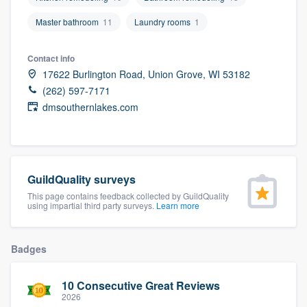
community of quality
Master bathroom
11
Laundry rooms
1
Contact info
Get started
17622 Burlington Road, Union Grove, WI 53182
(262) 597-7171
Fill out this form, or call us at
(888) 355-
dmsouthernlakes.com
9223
. We'll answer your questions, show
you a demo, and get you started.
GuildQuality surveys
Pricing
This page contains feedback collected by GuildQuality
Our flat-rate pricing gives you the ability
using impartial third party surveys.
Learn more
to survey who you want, when you want,
without having to worry about overages.
Badges
10 Consecutive Great Reviews
2026