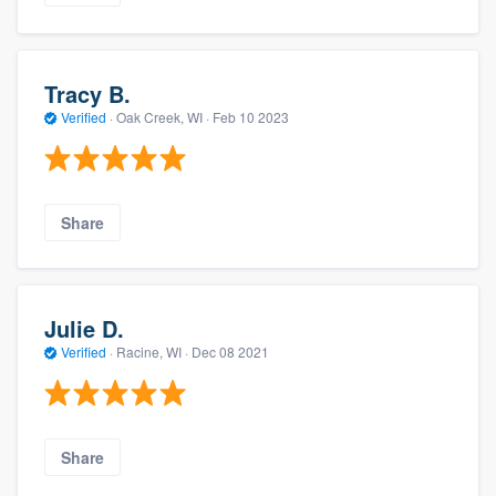
Tracy B.
Verified
·
Oak Creek, WI ·
Feb 10 2023
Share
Julie D.
Verified
·
Racine, WI ·
Dec 08 2021
Share