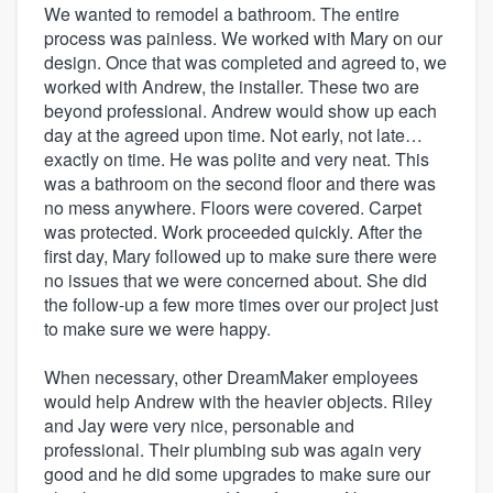
We wanted to remodel a bathroom. The entire
process was painless. We worked with Mary on our
design. Once that was completed and agreed to, we
worked with Andrew, the installer. These two are
beyond professional. Andrew would show up each
day at the agreed upon time. Not early, not late…
exactly on time. He was polite and very neat. This
was a bathroom on the second floor and there was
no mess anywhere. Floors were covered. Carpet
was protected. Work proceeded quickly. After the
first day, Mary followed up to make sure there were
no issues that we were concerned about. She did
the follow-up a few more times over our project just
to make sure we were happy.
When necessary, other DreamMaker employees
would help Andrew with the heavier objects. Riley
and Jay were very nice, personable and
professional. Their plumbing sub was again very
good and he did some upgrades to make sure our