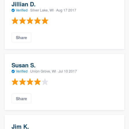
Jillian D.
Verified
·
Silver Lake, WI ·
Aug 17 2017
Share
Susan S.
Verified
·
Union Grove, WI ·
Jul 10 2017
Share
Jim K.