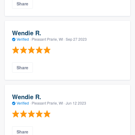
Share
Wendie R.
Verified
·
Pleasant Prarie, WI ·
Sep 27 2023
Share
Wendie R.
Verified
·
Pleasant Prarie, WI ·
Jun 12 2023
Share