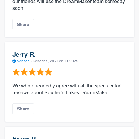
our friends will use the DreamMaker team someday
soon!!
Share
Jerry R.
Verified
·
Kenosha, WI ·
Feb 11 2025
We wholeheartedly agree with all the spectacular
reviews about Southern Lakes DreamMaker.
Share
Bryan P.