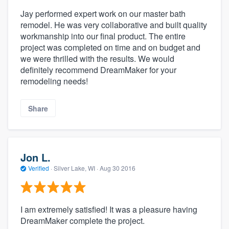
Jay performed expert work on our master bath
remodel. He was very collaborative and built quality
workmanship into our final product. The entire
project was completed on time and on budget and
we were thrilled with the results. We would
definitely recommend DreamMaker for your
remodeling needs!
Share
Jon L.
Verified
·
Silver Lake, WI ·
Aug 30 2016
I am extremely satisfied! It was a pleasure having
DreamMaker complete the project.