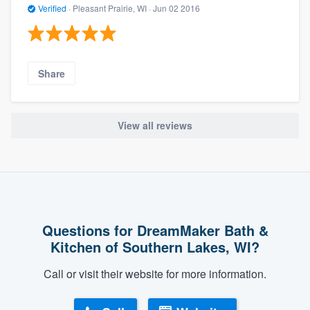
Verified
·
Pleasant Prairie, WI ·
Jun 02 2016
Share
View all reviews
Questions for DreamMaker Bath &
Kitchen of Southern Lakes, WI?
Call or visit their website for more information.