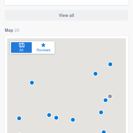
View all
Map
25
All
Reviews