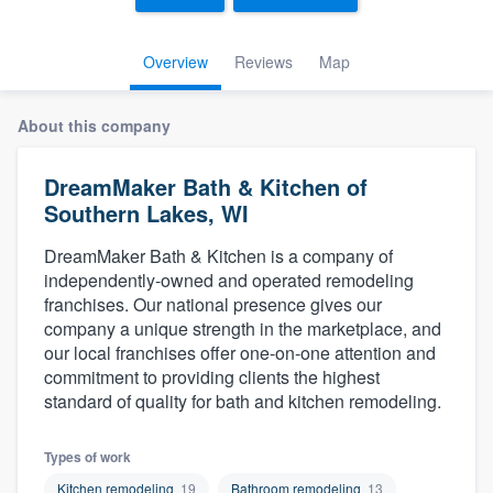
Overview
Reviews
Map
About this company
DreamMaker Bath & Kitchen of
Southern Lakes, WI
DreamMaker Bath & Kitchen is a company of
independently-owned and operated remodeling
franchises. Our national presence gives our
company a unique strength in the marketplace, and
our local franchises offer one-on-one attention and
commitment to providing clients the highest
standard of quality for bath and kitchen remodeling.
Types of work
Welcome to our
Kitchen remodeling
19
Bathroom remodeling
13