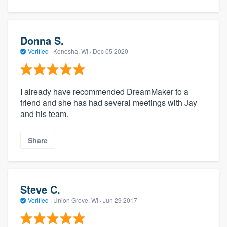
Donna S.
Verified
·
Kenosha, WI ·
Dec 05 2020
I already have recommended DreamMaker to a
friend and she has had several meetings with Jay
and his team.
Share
Steve C.
Verified
·
Union Grove, WI ·
Jun 29 2017