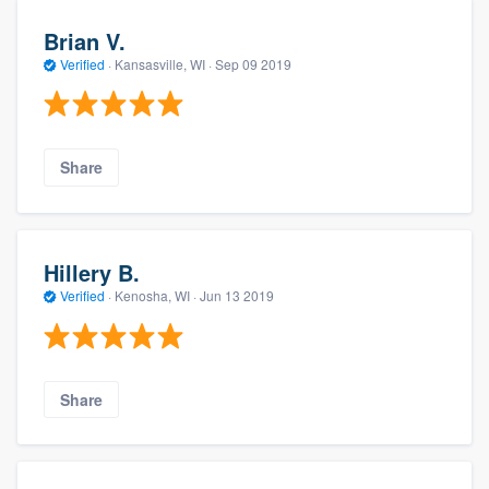
Brian V.
Verified
·
Kansasville, WI ·
Sep 09 2019
Share
Hillery B.
Verified
·
Kenosha, WI ·
Jun 13 2019
Share