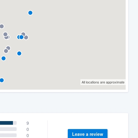
All locations are approximate
9
0
Leave a review
0