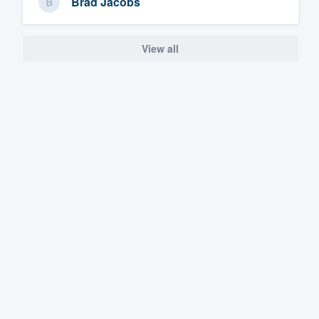
Brad Jacobs
View all