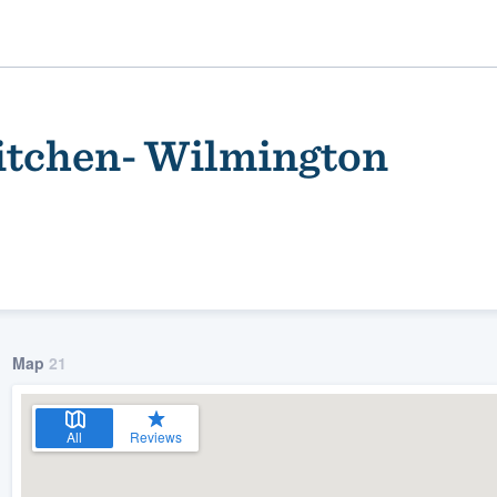
tchen- Wilmington
Map
21
ality
All
Reviews