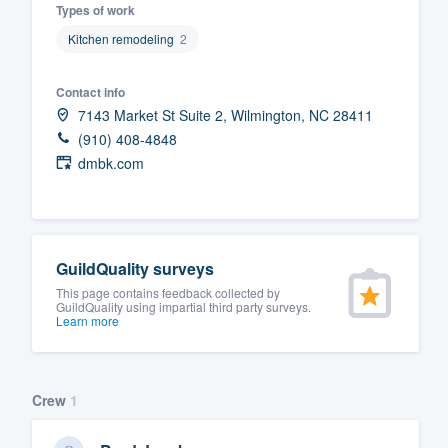
Types of work
Fill out this form, or call us at
(888
Kitchen remodeling
2
We'll answer your questions, sho
and get you started.
Contact info
7143 Market St Suite 2, Wilmington, NC 28411
(910) 408-4848
Pricing
dmbk.com
Our flat-rate pricing gives you the a
survey who you want, when you wa
having to worry about overages.
GuildQuality surveys
This page contains feedback collected by
GuildQuality using impartial third party surveys.
Learn more
Crew
1