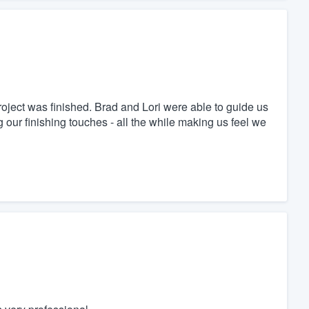
oject was finished. Brad and Lori were able to guide us
 our finishing touches - all the while making us feel we