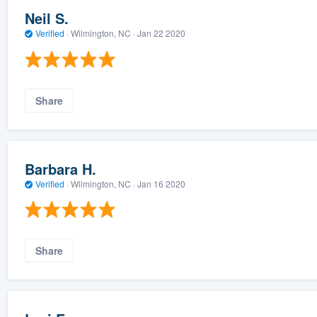
Neil S.
Verified
·
Wilmington, NC ·
Jan 22 2020
Share
Barbara H.
Verified
·
Wilmington, NC ·
Jan 16 2020
Share