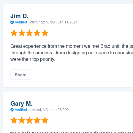
Jim D.
Verified
·
Wilmington, NC ·
Jan 11 2021
Great experience from the moment we met Brad until the pr
through the process - from designing our space to choosing
were their top priority.
Share
Gary M.
Verified
·
Leland, NC ·
Jan 06 2021