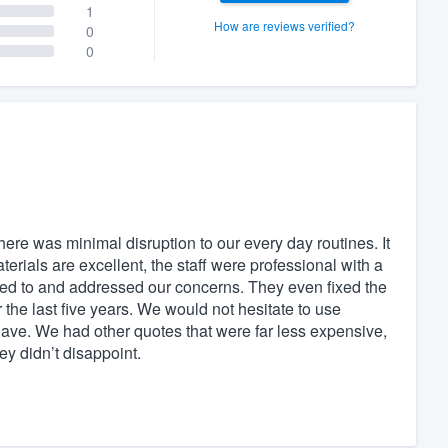
1
How are reviews verified?
0
0
here was minimal disruption to our every day routines. It
aterials are excellent, the staff were professional with a
ned to and addressed our concerns. They even fixed the
the last five years. We would not hesitate to use
ave. We had other quotes that were far less expensive,
y didn’t disappoint.