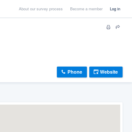
About our survey process
Become a member
Log in
Phone
Website