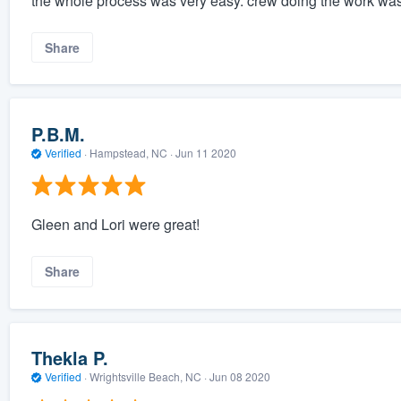
the whole process was very easy. crew doing the work was
Share
P.B.M.
Verified
·
Hampstead, NC ·
Jun 11 2020
Gleen and Lori were great!
Share
Thekla P.
Verified
·
Wrightsville Beach, NC ·
Jun 08 2020