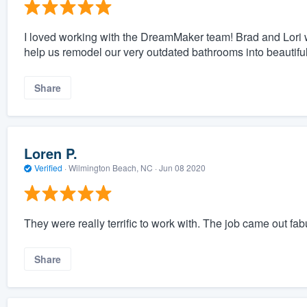
I loved working with the DreamMaker team! Brad and Lori we
help us remodel our very outdated bathrooms into beautifu
Share
Loren P.
Verified
·
Wilmington Beach, NC ·
Jun 08 2020
They were really terrific to work with. The job came out fab
Share