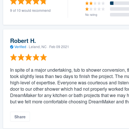
9 of 10 would recommend
No rating
Robert H.
Verified
·
Leland, NC ·
Feb 09 2021
In spite of a major undertaking, tub to shower conversion, t
took slightly less than two days to finish the project. The m
high-level of expertise. Everyone was courteous and liste
door to our other shower which had not properly worked for 
DreamMaker for any kitchen or bath projects that we may h
but we felt more comfortable choosing DreamMaker and the
Share