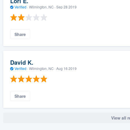
Lori E.
Verified
·
Wilmington, NC ·
Sep 28 2019
Share
David K.
Verified
·
Wilmington, NC ·
Aug 16 2019
Share
View all 