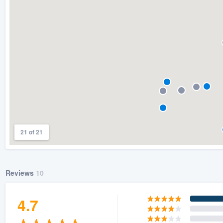
) 355-9223
.
w you a demo,
bility to
nt, without
21 of 21
Reviews
10
4.7