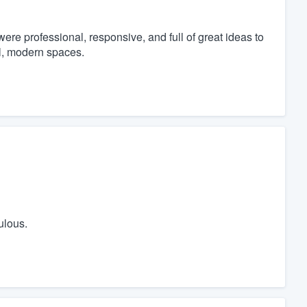
re professional, responsive, and full of great ideas to
l, modern spaces.
ulous.