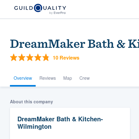
DreamMaker Bath & Ki
10 Reviews
Overview
Reviews
Map
Crew
Welcome to our
About this company
community of qu
DreamMaker Bath & Kitchen-
Wilmington
Get started