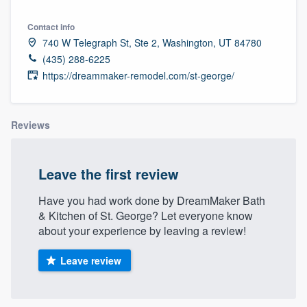
Contact info
740 W Telegraph St, Ste 2, Washington, UT 84780
(435) 288-6225
https://dreammaker-remodel.com/st-george/
Reviews
Leave the first review
Have you had work done by DreamMaker Bath
& Kitchen of St. George? Let everyone know
about your experience by leaving a review!
Leave review
Welcome to our