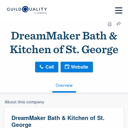
DreamMaker Bath &
Kitchen of St. George
Call
Website
Overview
About this company
DreamMaker Bath & Kitchen of St.
George