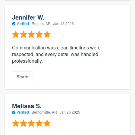
Jennifer W.
Verified
·
Rogers, AR ·
Jan 13 2026
Communication was clear, timelines were
respected, and every detail was handled
professionally.
Share
Melissa S.
Verified
·
Bentonville, AR ·
Jan 26 2025