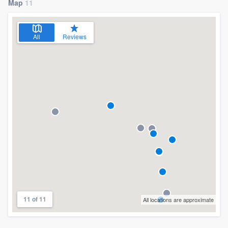
Map
11
All
Reviews
11 of 11
All locations are approximate