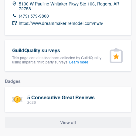
5100 W Pauline Whitaker Pkwy Ste 106, Rogers, AR
community of quality
72758
(479) 579-9800
https://www.dreammaker-remodel.com/nwa/
Get started
Fill out this form, or call us at
(888) 355-
GuildQuality surveys
9223
. We'll answer your questions, show
This page contains feedback collected by GuildQuality
you a demo, and get you started.
using impartial third party surveys.
Learn more
Pricing
Badges
Our flat-rate pricing gives you the ability
5 Consecutive Great Reviews
to survey who you want, when you want,
2026
without having to worry about overages.
View all