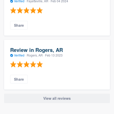
Verified
·
Fayetteville, AR ·
Feb 04 2024
Share
Review in Rogers, AR
Verified
·
Rogers, AR ·
Feb 13 2023
Share
View all reviews