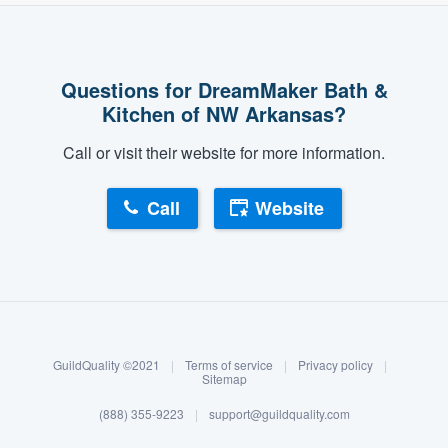
Questions for DreamMaker Bath &
Kitchen of NW Arkansas?
Call or visit their website for more information.
Call
Website
About our survey process
Become a member
GuildQuality ©2021
|
Terms of service
|
Privacy policy
|
Log in
Sitemap
(888) 355-9223
|
support@guildquality.com