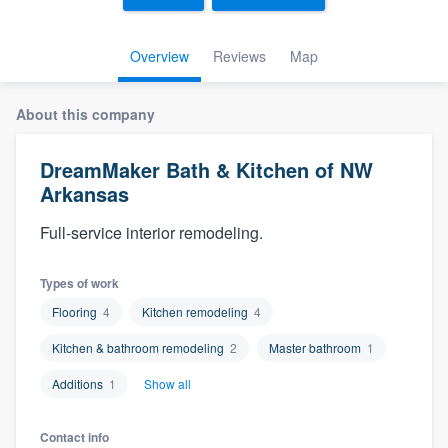
Overview
Reviews
Map
About this company
DreamMaker Bath & Kitchen of NW
Arkansas
Full-service interior remodeling.
Types of work
Flooring
4
Kitchen remodeling
4
Kitchen & bathroom remodeling
2
Master bathroom
1
Additions
1
Show all
Welcome to our
Contact info