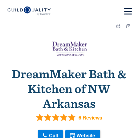
DreamMaker Bath &
Kitchen of NW
Arkansas
6 Reviews
Call
Website