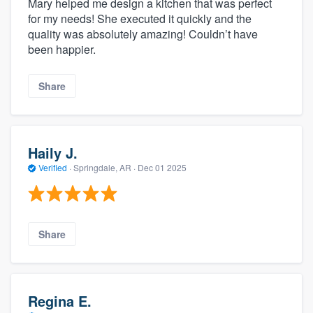
Mary helped me design a kitchen that was perfect
for my needs! She executed it quickly and the
quality was absolutely amazing! Couldn’t have
been happier.
Share
Haily J.
Verified
·
Springdale, AR ·
Dec 01 2025
Share
Regina E.