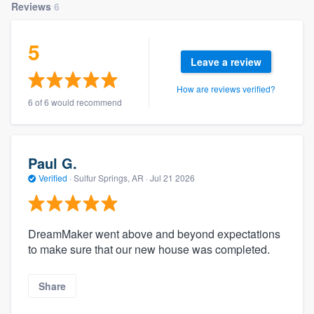
Reviews
6
5
Leave a review
How are reviews verified?
6 of 6 would recommend
Paul G.
Verified
·
Sulfur Springs, AR ·
Jul 21 2026
DreamMaker went above and beyond expectations
to make sure that our new house was completed.
Share