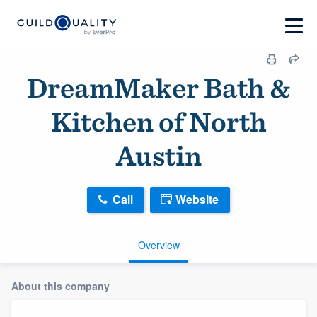
DreamMaker Bath &
Kitchen of North
Austin
Call
Website
Overview
About this company