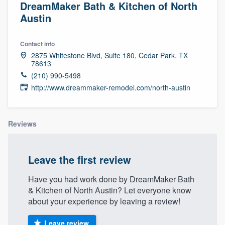
DreamMaker Bath & Kitchen of North
Austin
Contact info
2875 Whitestone Blvd, Suite 180, Cedar Park, TX
78613
(210) 990-5498
http://www.dreammaker-remodel.com/north-austin
Reviews
Leave the first review
Have you had work done by DreamMaker Bath
& Kitchen of North Austin? Let everyone know
about your experience by leaving a review!
Welcome to our
Leave review