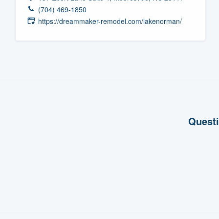
(704) 469-1850
Fill out this form, or call us at
(888
https://dreammaker-remodel.com/lakenorman/
We'll answer your questions, sho
and get you started.
Pricing
Our flat-rate pricing gives you the a
survey who you want, when you wa
having to worry about overages.
Questi