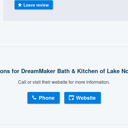
Leave review
) 355-9223
.
w you a demo,
bility to
nt, without
ons for DreamMaker Bath & Kitchen of Lake 
Call or visit their website for more information.
Phone
Website