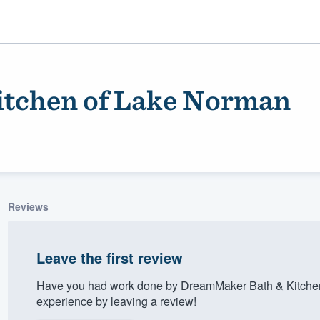
tchen of Lake Norman
Reviews
ality
Leave the first review
Have you had work done by DreamMaker Bath & Kitchen
experience by leaving a review!