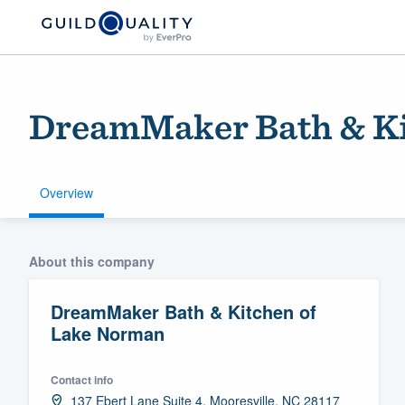
DreamMaker Bath & Ki
Overview
Welcome to our
About this company
community of qu
DreamMaker Bath & Kitchen of
Lake Norman
Contact info
Get started
137 Ebert Lane Suite 4, Mooresville, NC 28117