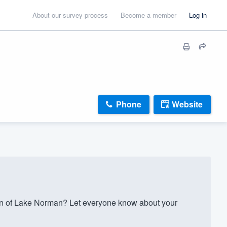
About our survey process
Become a member
Log in
Phone
Website
 of Lake Norman? Let everyone know about your