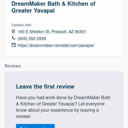
DreamMaker Bath & Kitchen of
Greater Yavapai
Contact info
180 E Sheldon St, Prescott, AZ 86301
(928) 352-2828
https://dreammaker-remodel.com/yavapai/
Reviews
Leave the first review
Have you had work done by DreamMaker Bath
& Kitchen of Greater Yavapai? Let everyone
know about your experience by leaving a
review!
Welcome to our