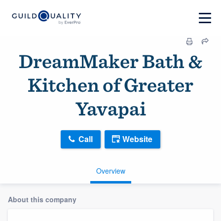
DreamMaker Bath &
Kitchen of Greater
Yavapai
Call
Website
Overview
About this company