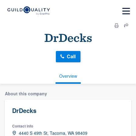
DrDecks
Call
Overview
About this company
DrDecks
Contact info
4440 S 49th St, Tacoma, WA 98409