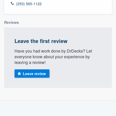
(253) 565-1122
Reviews
Leave the first review
Have you had work done by DrDecks? Let
everyone know about your experience by
leaving a review!
Leave review
About our survey process
Become a member
Welcome to our