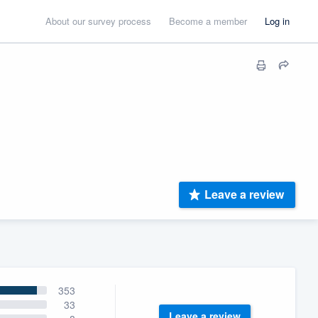
About our survey process
Become a member
Log in
Leave a review
353
33
Leave a review