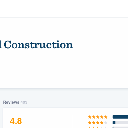
 Construction
ality
Reviews
403
4.8