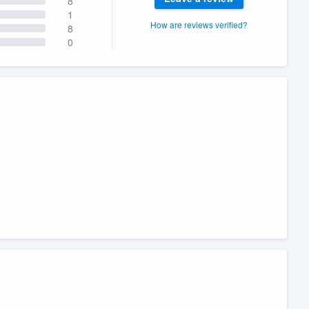
8
1
How are reviews verified?
8
0