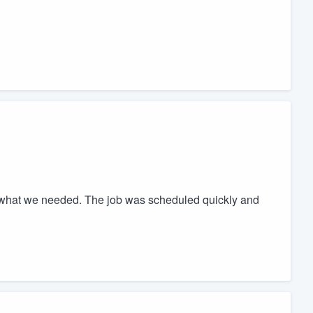
 what we needed. The job was scheduled quickly and