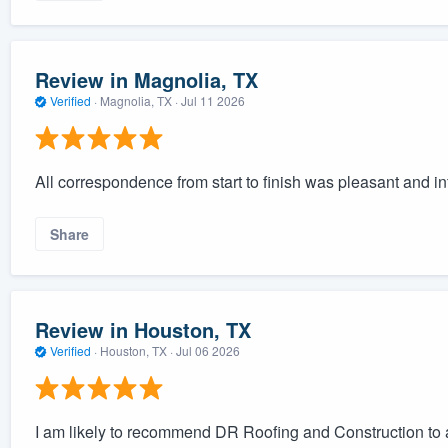
Review in Magnolia, TX
Verified
·
Magnolia, TX ·
Jul 11 2026
All correspondence from start to finish was pleasant and in
Share
Review in Houston, TX
Verified
·
Houston, TX ·
Jul 06 2026
I am likely to recommend DR Roofing and Construction to a