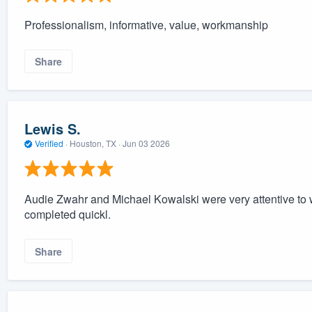
Professionalism, informative, value, workmanship
Share
Lewis S.
Verified
·
Houston, TX ·
Jun 03 2026
Audie Zwahr and Michael Kowalski were very attentive to
completed quickl.
Share