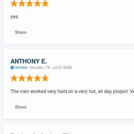
yes
Share
ANTHONY E.
Verified
·
Houston, TX ·
Jul 27 2026
The men worked very hard on a very hot, all day project. Ver
Share