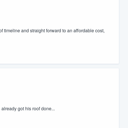
timeline and straight forward to an affordable cost,
already got his roof done...