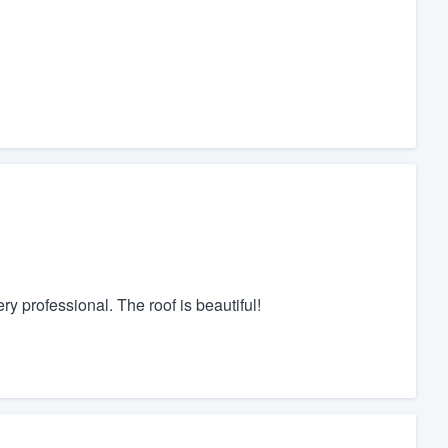
y professional. The roof is beautiful!