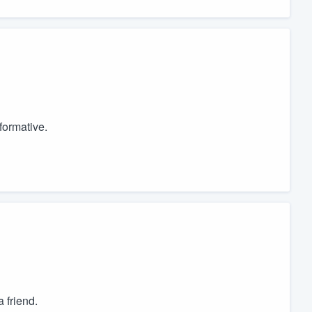
formative.
 friend.