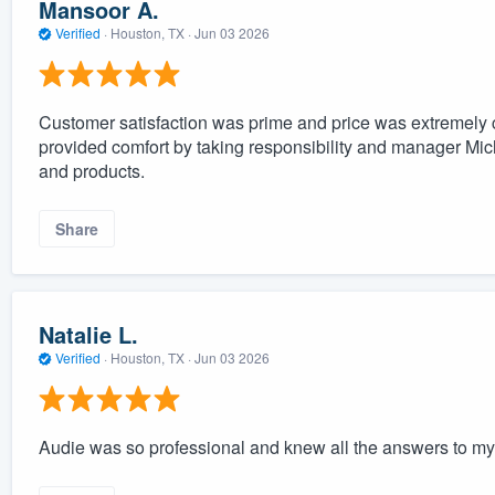
Mansoor A.
Verified
·
Houston, TX ·
Jun 03 2026
Customer satisfaction was prime and price was extremely co
provided comfort by taking responsibility and manager Mi
and products.
Share
Natalie L.
Verified
·
Houston, TX ·
Jun 03 2026
Audie was so professional and knew all the answers to my