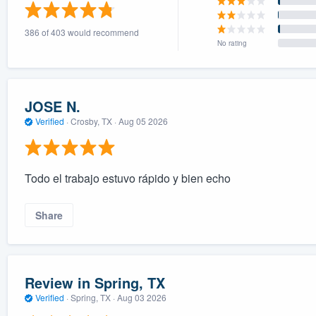
) 355-9223
.
386 of 403 would recommend
w you a demo,
No rating
JOSE N.
Verified
·
Crosby, TX ·
Aug 05 2026
bility to
nt, without
Todo el trabajo estuvo rápido y bien echo
Share
Review in Spring, TX
Verified
·
Spring, TX ·
Aug 03 2026