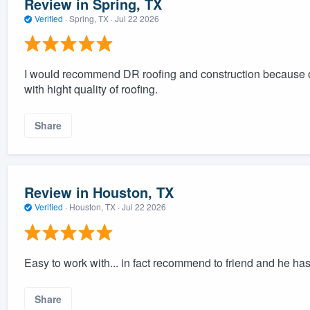
Review in Spring, TX
Verified
·
Spring, TX ·
Jul 22 2026
I would recommend DR roofing and construction because of 
with hight quality of roofing.
Share
Review in Houston, TX
Verified
·
Houston, TX ·
Jul 22 2026
Easy to work with... in fact recommend to friend and he has 
Share