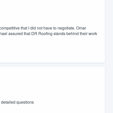
mpetitive that I did not have to negotiate. Omar
chael assured that DR Roofing stands behind their work
 detailed questions