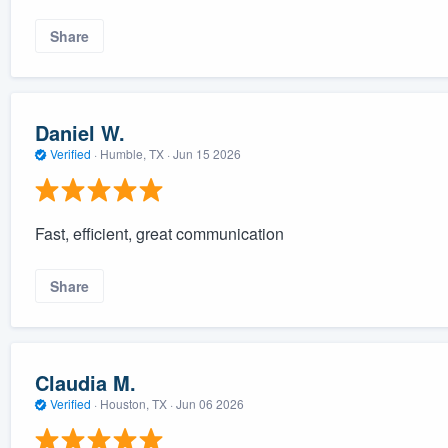
Share
Daniel W.
Verified
·
Humble, TX ·
Jun 15 2026
Fast, efficient, great communication
Share
Claudia M.
Verified
·
Houston, TX ·
Jun 06 2026