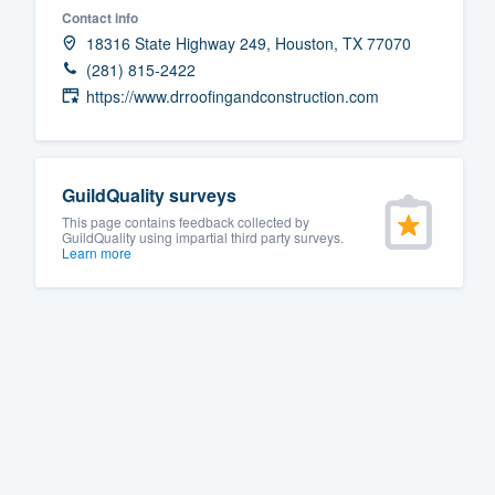
Contact info
Fill out this form, or call us at
(888
18316 State Highway 249, Houston, TX 77070
We'll answer your questions, sho
(281) 815-2422
and get you started.
https://www.drroofingandconstruction.com
Pricing
GuildQuality surveys
Our flat-rate pricing gives you the a
This page contains feedback collected by
survey who you want, when you wa
GuildQuality using impartial third party surveys.
Learn more
having to worry about overages.