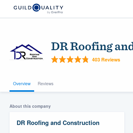
DR Roofing and
403 Reviews
Overview
Reviews
Welcome to our
community of qu
About this company
DR Roofing and Construction
Get started