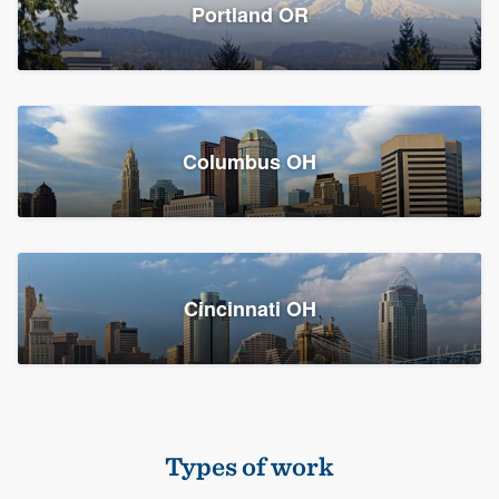
Members
Portland OR
Resources
Columbus OH
Cincinnati OH
Types of work