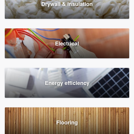
Drywall & insulation
Electrical
Energy efficiency
Flooring