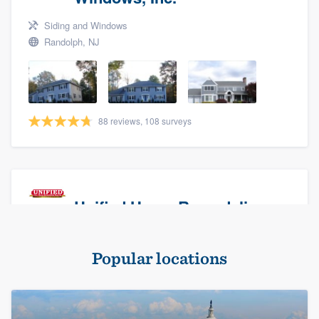
Siding and Windows
Randolph, NJ
88 reviews, 108 surveys
Unified Home Remodeling
Masonry - brick & stone, Roofers, and Siding
Popular locations
Baldwin, NY