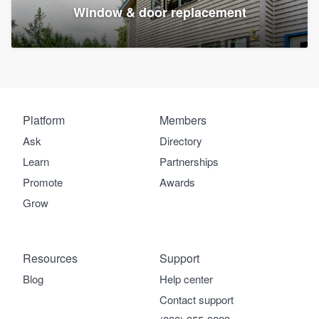
Window & door replacement
Platform
Members
Ask
Directory
Learn
Partnerships
Promote
Awards
Grow
Resources
Support
Blog
Help center
Contact support