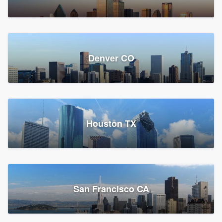
Denver CO
Houston TX
San Francisco CA