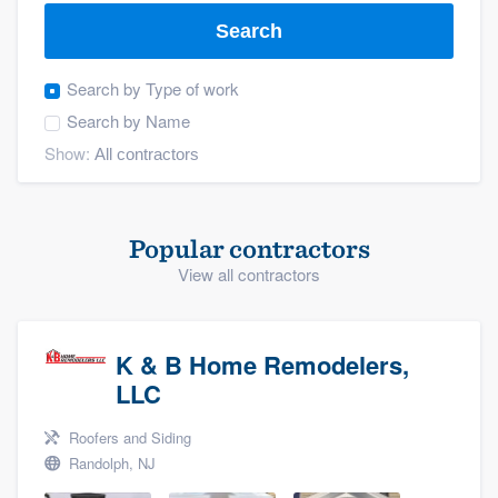
Search
Search by
Type of work
Search by
Name
Show:
Popular contractors
View all contractors
K & B Home Remodelers,
LLC
Roofers and Siding
Randolph, NJ
Welcome to our