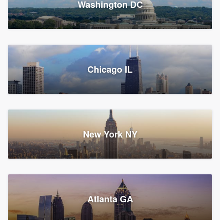
Washington DC
1,783 reviews, 1,893 surveys
Storm Guard of Greater
Chicago IL
Bergen County
Roofers, Replacement roof, and Vinyl siding
Fair Lawn, NJ
43 reviews, 43 surveys
New York NY
Franzoso Contracting
Atlanta GA
Roofers, Siding, and Window & door replacement