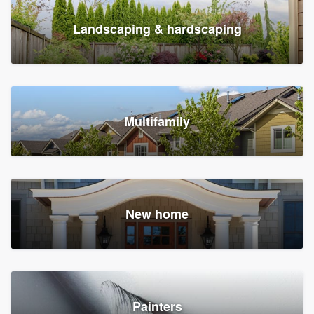
Landscaping & hardscaping
Multifamily
New home
Painters