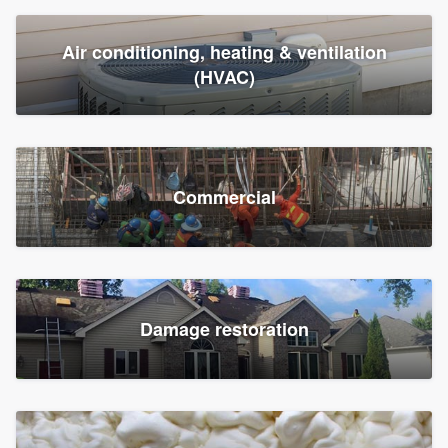
Air conditioning, heating & ventilation
(HVAC)
Commercial
Damage restoration