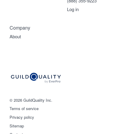
(888) 355-9223
Log in
Company
About
© 2026 GuildQuality Inc.
Terms of service
Privacy policy
Sitemap
Get started