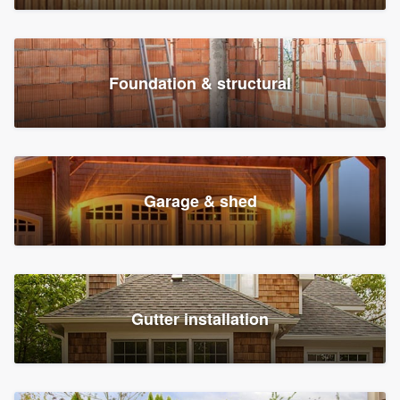
Foundation & structural
Garage & shed
Gutter installation