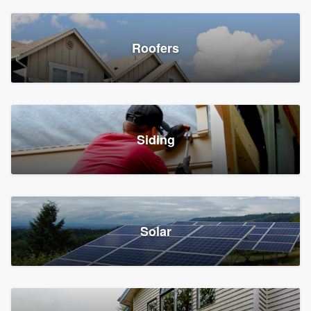
Roofers
Siding
Solar