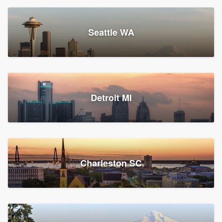
Seattle WA
Detroit MI
Charleston SC
Platform