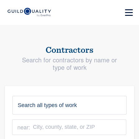
Contractors
Search for contractors by name or
type of work
near: