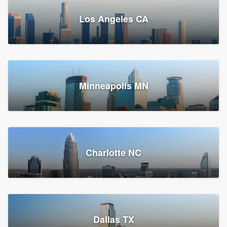
Los Angeles CA
Power Home Remodeling
Replacement roof, Siding, and Window & door replacement
Minneapolis MN
Chester, PA
147,912 reviews, 148,178 surveys
Charlotte NC
Dallas TX