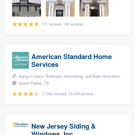
community of quality
171 reviews, 190 surveys
Get started
Fill out this form, or call us at
(888) 355-
9223
. We'll answer your questions, show
American Standard Home
you a demo, and get you started.
Services
Aging in place, Bathroom remodeling, and Bath renovation
Pricing
Grand Prairie, TX
Our flat-rate pricing gives you the ability
17,062 reviews, 18,058 surveys
to survey who you want, when you want,
without having to worry about overages.
New Jersey Siding &
Windows, Inc.