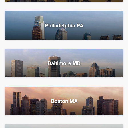
Croton-on-Hudson, NY
Philadelphia PA
2,002 reviews, 2,387 surveys
Baltimore MD
Global Home Improvement
Gutter installation, Roofers, and Siding
Feasterville, PA
Boston MA
1,562 reviews, 2,164 surveys