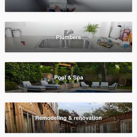
Plumbers
Pool & Spa
Remodeling & renovation