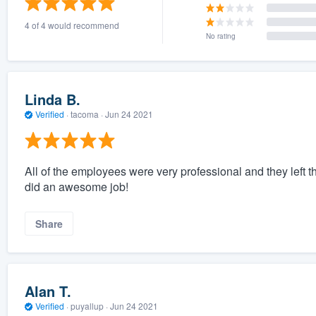
4 of 4 would recommend
No rating
Linda B.
Verified
·
tacoma ·
Jun 24 2021
All of the employees were very professional and they left t
did an awesome job!
Share
Alan T.
Verified
·
puyallup ·
Jun 24 2021