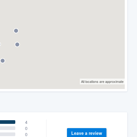
All locations are approximate
4
0
Leave a review
0