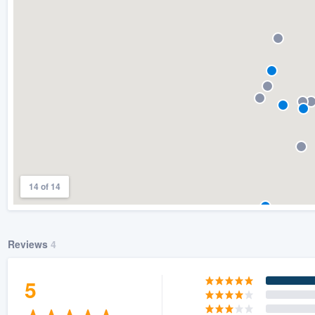
) 355-9223
.
w you a demo,
bility to
nt, without
14 of 14
Reviews
4
5