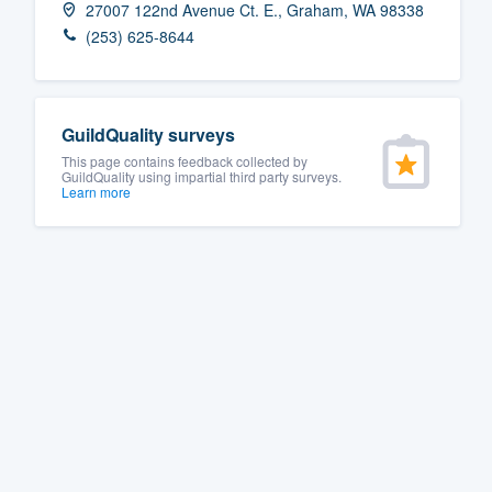
27007 122nd Avenue Ct. E., Graham, WA 98338
Fill out this form, or call us at
(888
(253) 625-8644
We'll answer your questions, sho
and get you started.
GuildQuality surveys
Pricing
This page contains feedback collected by
GuildQuality using impartial third party surveys.
Learn more
Our flat-rate pricing gives you the a
survey who you want, when you wa
having to worry about overages.