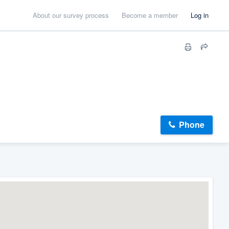
About our survey process
Become a member
Log in
Phone