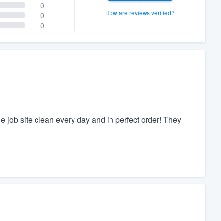
0
How are reviews verified?
0
0
he job site clean every day and in perfect order! They