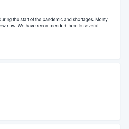
uring the start of the pandemic and shortages. Monty
e new now. We have recommended them to several