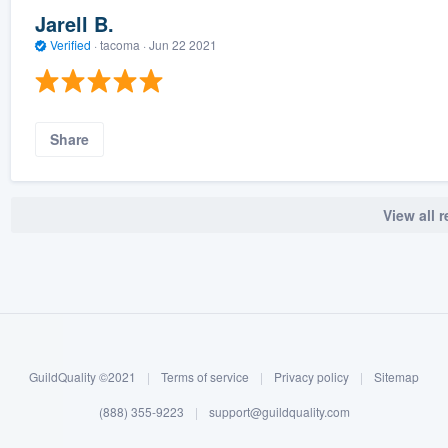
Jarell B.
Verified
·
tacoma ·
Jun 22 2021
Share
View all 
GuildQuality ©2021
|
Terms of service
|
Privacy policy
|
Sitemap
(888) 355-9223
|
support@guildquality.com