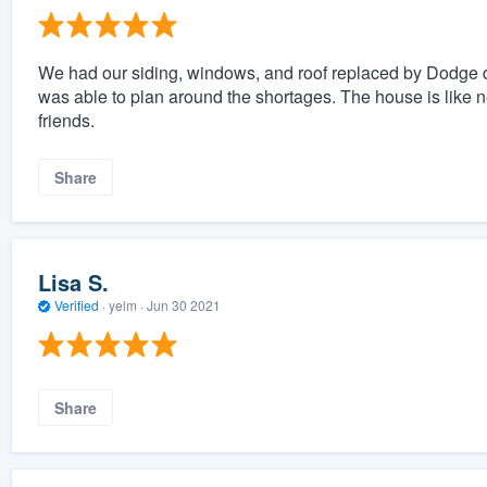
We had our siding, windows, and roof replaced by Dodge d
was able to plan around the shortages. The house is lik
friends.
Share
Lisa S.
Verified
·
yelm ·
Jun 30 2021
Share