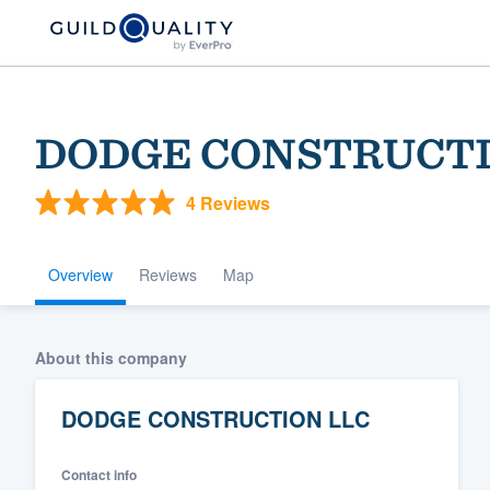
DODGE CONSTRUCTI
4 Reviews
Overview
Reviews
Map
Welcome to our
About this company
community of qu
DODGE CONSTRUCTION LLC
Contact info
Get started