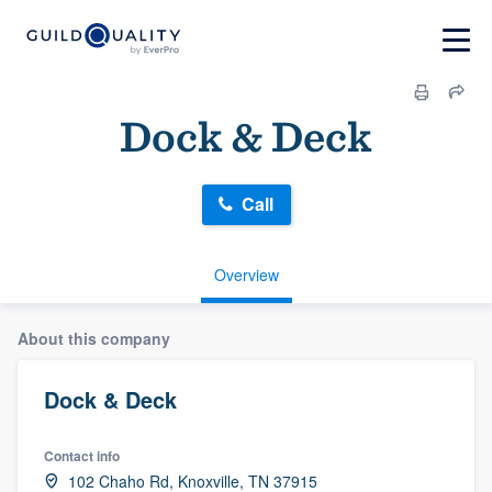
Dock & Deck
Call
Overview
About this company
Dock & Deck
Contact info
102 Chaho Rd, Knoxville, TN 37915