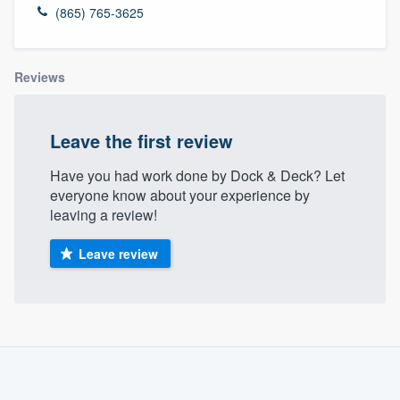
(865) 765-3625
Reviews
Leave the first review
Have you had work done by Dock & Deck? Let
everyone know about your experience by
leaving a review!
Leave review
About our survey process
Become a member
Welcome to our