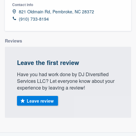
Contact info
821 Oldmain Rd, Pembroke, NC 28372
(910) 733-8194
Reviews
Leave the first review
Have you had work done by DJ Diversified
Services LLC? Let everyone know about your
experience by leaving a review!
Leave review
About our survey process
Welcome to our