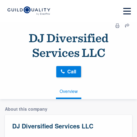
DJ Diversified
Services LLC
Call
Overview
About this company
DJ Diversified Services LLC