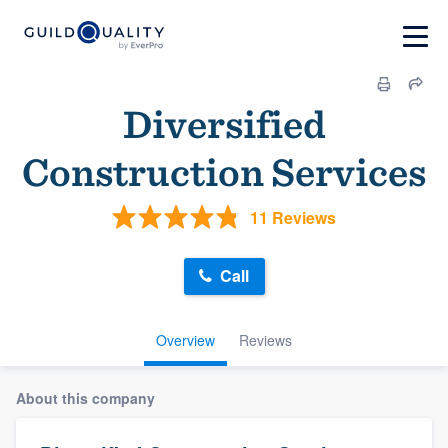
Diversified
Construction Services
11 Reviews
Call
Overview
Reviews
About this company