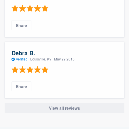
Share
Debra B.
Verified
·
Louisville, KY ·
May 29 2015
Share
View all reviews
About our survey process