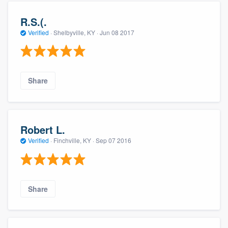
R.S.(.
Verified
·
Shelbyville, KY ·
Jun 08 2017
Share
Robert L.
Verified
·
Finchville, KY ·
Sep 07 2016
Share