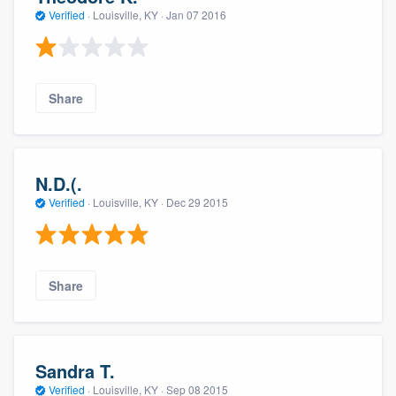
Verified
·
Louisville, KY ·
Jan 07 2016
Share
N.D.(.
Verified
·
Louisville, KY ·
Dec 29 2015
Share
Sandra T.
Verified
·
Louisville, KY ·
Sep 08 2015