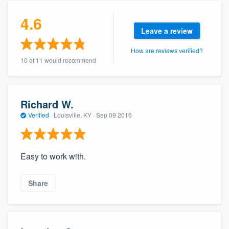
community of quality
4.6
Leave a review
How are reviews verified?
Get started
10 of 11 would recommend
Fill out this form, or call us at
(888) 355-
9223
. We'll answer your questions, show
you a demo, and get you started.
Richard W.
Verified
·
Louisville, KY ·
Sep 09 2016
Pricing
Our flat-rate pricing gives you the ability
Easy to work with.
to survey who you want, when you want,
without having to worry about overages.
Share