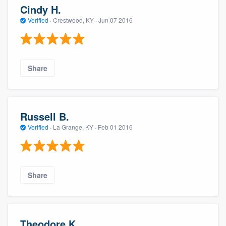
Cindy H.
Verified
·
Crestwood, KY ·
Jun 07 2016
Share
Russell B.
Verified
·
La Grange, KY ·
Feb 01 2016
Share
Theodore K.