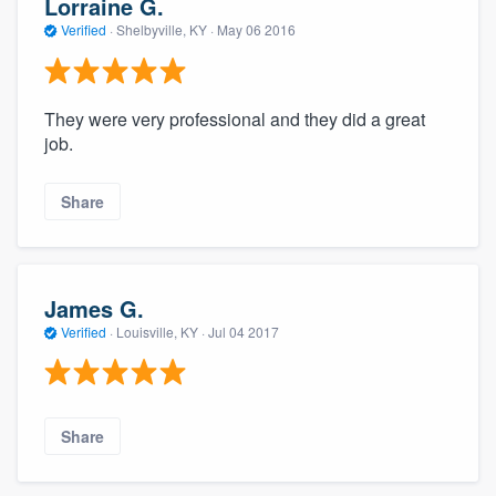
Lorraine G.
Verified
·
Shelbyville, KY ·
May 06 2016
They were very professional and they did a great
job.
Share
James G.
Verified
·
Louisville, KY ·
Jul 04 2017
Share