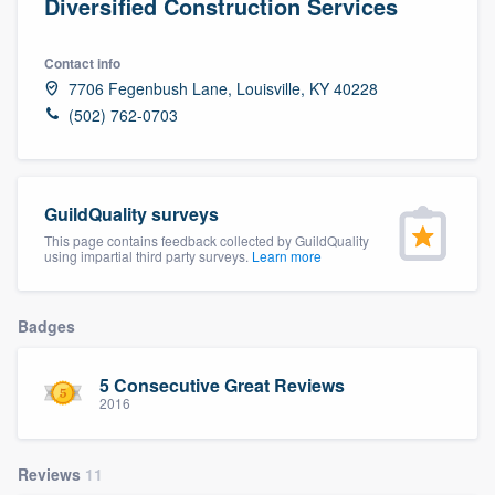
Diversified Construction Services
Contact info
7706 Fegenbush Lane, Louisville, KY 40228
(502) 762-0703
GuildQuality surveys
This page contains feedback collected by GuildQuality
using impartial third party surveys.
Learn more
Badges
5 Consecutive Great Reviews
2016
Reviews
11
Welcome to our