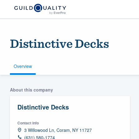
Distinctive Decks
Overview
Welcome to our
About this company
community of qu
Distinctive Decks
Contact info
3 Willowood Ln, Coram, NY 11727
Get started
(631) 580-1774