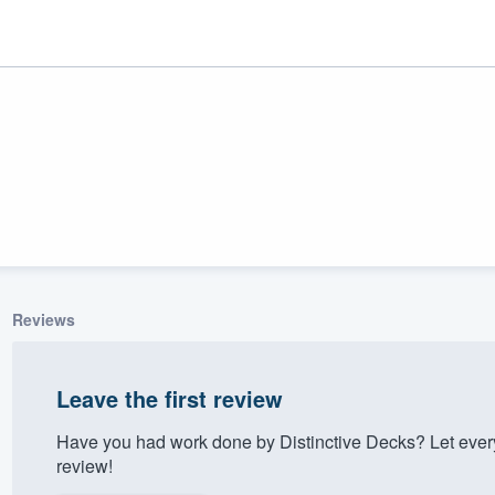
Reviews
ality
Leave the first review
Have you had work done by Distinctive Decks? Let ever
review!