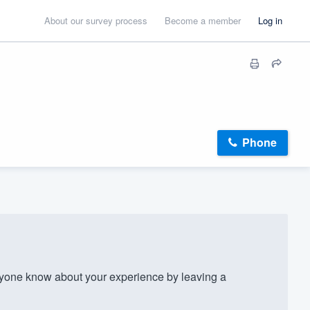
About our survey process
Become a member
Log in
Phone
yone know about your experience by leaving a