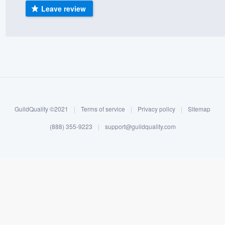
Leave review
) 355-9223
.
w you a demo,
bility to
nt, without
GuildQuality ©2021
|
Terms of service
|
Privacy policy
|
Sitemap
(888) 355-9223
|
support@guildquality.com