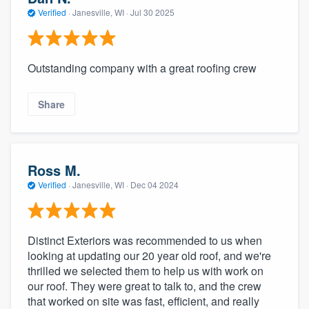
Verified
·
Janesville, WI ·
Jul 30 2025
Outstanding company with a great roofing crew
Share
Ross M.
Verified
·
Janesville, WI ·
Dec 04 2024
Distinct Exteriors was recommended to us when
looking at updating our 20 year old roof, and we're
thrilled we selected them to help us with work on
our roof. They were great to talk to, and the crew
that worked on site was fast, efficient, and really