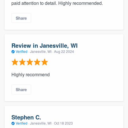
paid attention to detail. Highly recommended.
Share
Review in Janesville, WI
Verified
·
Janesville, WI ·
Aug 22 2024
Highly recommend
Share
Stephen C.
Verified
·
Janesville, WI ·
Oct 18 2023