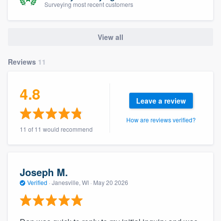
Surveying most recent customers
community of quality
View all
Get started
Reviews
11
Fill out this form, or call us at
(888) 355-
9223
. We'll answer your questions, show
4.8
you a demo, and get you started.
Leave a review
How are reviews verified?
Pricing
11 of 11 would recommend
Our flat-rate pricing gives you the ability
to survey who you want, when you want,
Joseph M.
without having to worry about overages.
Verified
·
Janesville, WI ·
May 20 2026