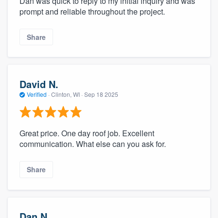
Dan was quick to reply to my initial inquiry and was
prompt and reliable throughout the project.
Share
David N.
Verified
·
Clinton, WI ·
Sep 18 2025
Great price. One day roof job. Excellent
communication. What else can you ask for.
Share
Dan N.