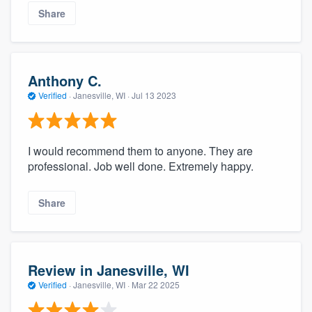
Share
Anthony C.
Verified
·
Janesville, WI ·
Jul 13 2023
I would recommend them to anyone. They are
professional. Job well done. Extremely happy.
Share
Review in Janesville, WI
Verified
·
Janesville, WI ·
Mar 22 2025