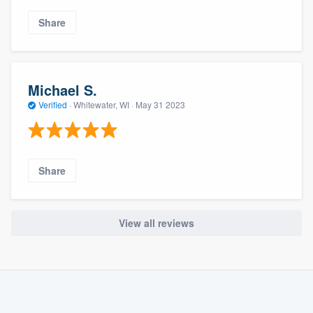
Share
Michael S.
Verified
·
Whitewater, WI ·
May 31 2023
Share
View all reviews