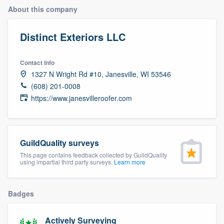
About this company
Distinct Exteriors LLC
Contact info
1327 N Wright Rd #10, Janesville, WI 53546
(608) 201-0008
https://www.janesvilleroofer.com
GuildQuality surveys
This page contains feedback collected by GuildQuality
using impartial third party surveys.
Learn more
Badges
Welcome to our
Actively Surveying