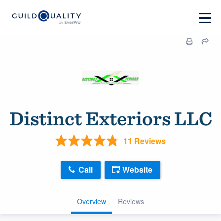
Distinct Exteriors LLC
11 Reviews
Call
Website
Overview
Reviews