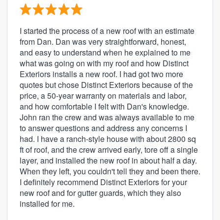
I started the process of a new roof with an estimate
from Dan. Dan was very straightforward, honest,
and easy to understand when he explained to me
what was going on with my roof and how Distinct
Exteriors installs a new roof. I had got two more
quotes but chose Distinct Exteriors because of the
price, a 50-year warranty on materials and labor,
and how comfortable I felt with Dan's knowledge.
John ran the crew and was always available to me
to answer questions and address any concerns I
had. I have a ranch-style house with about 2800 sq
ft of roof, and the crew arrived early, tore off a single
layer, and installed the new roof in about half a day.
When they left, you couldn't tell they and been there.
I definitely recommend Distinct Exteriors for your
new roof and for gutter guards, which they also
installed for me.