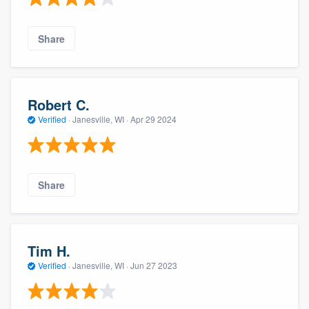
Share
Robert C.
Verified
·
Janesville, WI ·
Apr 29 2024
Share
Tim H.
Verified
·
Janesville, WI ·
Jun 27 2023