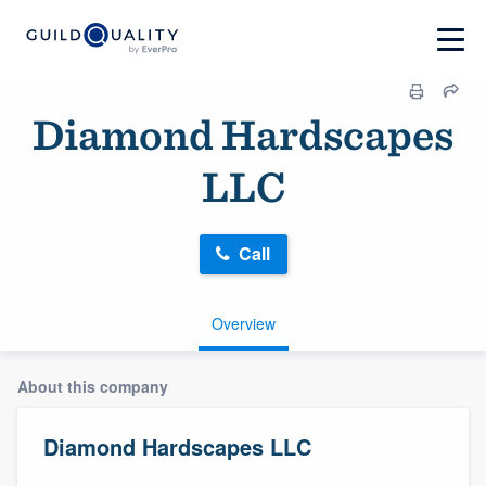
Diamond Hardscapes
LLC
Call
Overview
About this company
Diamond Hardscapes LLC