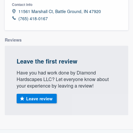
Contact info
11561 Marshall Ct, Battle Ground, IN 47920
(765) 418-0167
Reviews
Leave the first review
Have you had work done by Diamond
Hardscapes LLC? Let everyone know about
your experience by leaving a review!
Leave review
About our survey process
Welcome to our