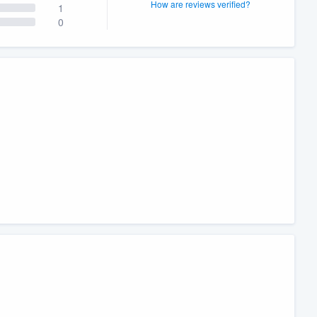
How are reviews verified?
1
0