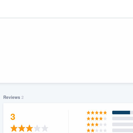
Reviews
2
ality
3