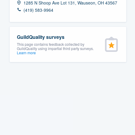
1285 N Shoop Ave Lot 131, Wauseon, OH 43567
Fill out this form, or call us at
(888
(419) 583-9964
We'll answer your questions, sho
and get you started.
GuildQuality surveys
Pricing
This page contains feedback collected by
GuildQuality using impartial third party surveys.
Learn more
Our flat-rate pricing gives you the a
survey who you want, when you wa
having to worry about overages.