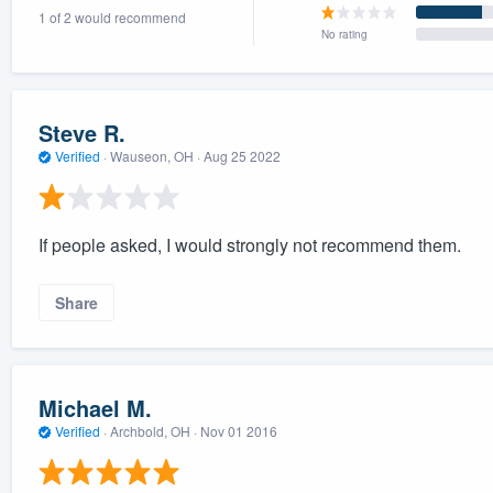
1 of 2 would recommend
) 355-9223
.
No rating
w you a demo,
Steve R.
Verified
·
Wauseon, OH ·
Aug 25 2022
bility to
nt, without
If people asked, I would strongly not recommend them.
Share
Michael M.
Verified
·
Archbold, OH ·
Nov 01 2016