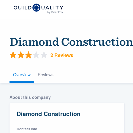
Diamond Construction
2 Reviews
Overview
Reviews
Welcome to our
About this company
community of qu
Diamond Construction
Contact info
Get started