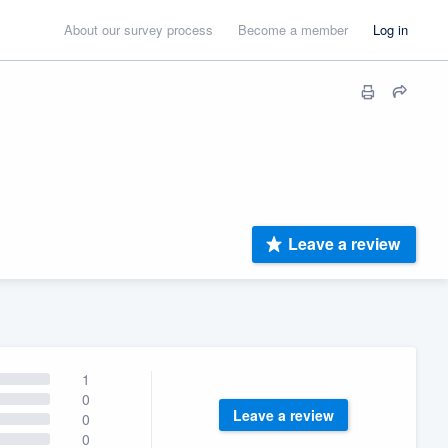
About our survey process
Become a member
Log in
Leave a review
1
0
Leave a review
0
0