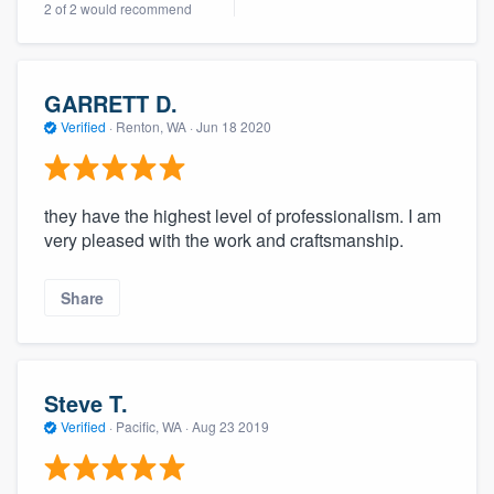
2 of 2 would recommend
community of quality
GARRETT D.
Get started
Verified
·
Renton, WA ·
Jun 18 2020
Fill out this form, or call us at
(888) 355-
9223
. We'll answer your questions, show
they have the highest level of professionalism. I am
you a demo, and get you started.
very pleased with the work and craftsmanship.
Pricing
Share
Our flat-rate pricing gives you the ability
to survey who you want, when you want,
without having to worry about overages.
Steve T.
Verified
·
Pacific, WA ·
Aug 23 2019