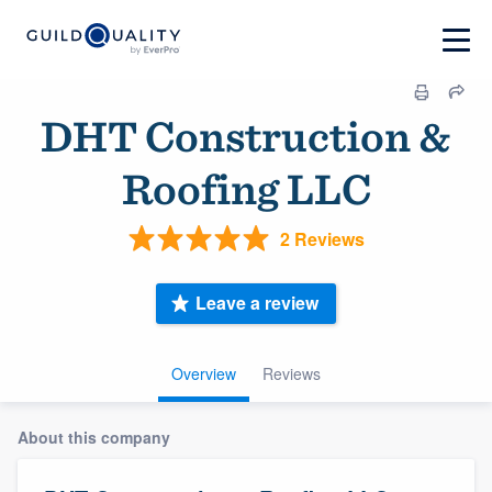
DHT Construction &
Roofing LLC
2 Reviews
Leave a review
Overview
Reviews
About this company