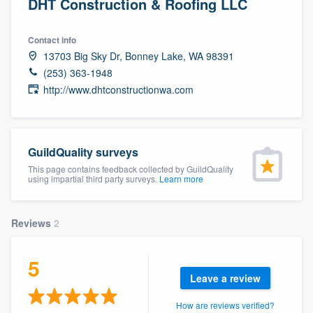
DHT Construction & Roofing LLC
Contact info
13703 Big Sky Dr, Bonney Lake, WA 98391
(253) 363-1948
http://www.dhtconstructionwa.com
GuildQuality surveys
This page contains feedback collected by GuildQuality
using impartial third party surveys.
Learn more
Reviews
2
5
Leave a review
Welcome to our
How are reviews verified?