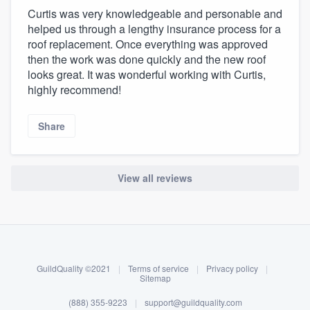
Curtis was very knowledgeable and personable and
helped us through a lengthy insurance process for a
roof replacement. Once everything was approved
then the work was done quickly and the new roof
looks great. It was wonderful working with Curtis,
highly recommend!
Share
View all reviews
About our survey process
Become a member
GuildQuality ©2021
|
Terms of service
|
Privacy policy
|
Log in
Sitemap
(888) 355-9223
|
support@guildquality.com