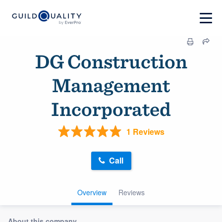
DG Construction
Management
Incorporated
1 Reviews
Call
Overview
Reviews
About this company