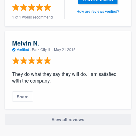
community of quality
How are reviews verified?
1 of 1 would recommend
Get started
Melvin N.
Fill out this form, or call us at
(888) 355-
Verified
·
Park City, IL ·
May 21 2015
9223
. We'll answer your questions, show
you a demo, and get you started.
They do what they say they will do. I am satisfied
Pricing
with the company.
Our flat-rate pricing gives you the ability
Share
to survey who you want, when you want,
without having to worry about overages.
View all reviews
About our survey process