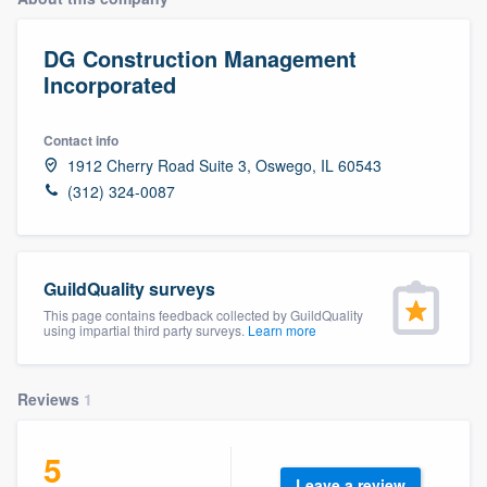
DG Construction Management
Incorporated
Contact info
1912 Cherry Road Suite 3, Oswego, IL 60543
(312) 324-0087
GuildQuality surveys
This page contains feedback collected by GuildQuality
using impartial third party surveys.
Learn more
Reviews
1
5
Welcome to our
Leave a review