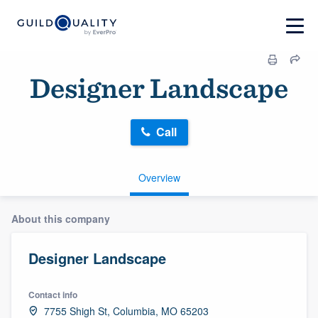
Designer Landscape
Call
Overview
About this company
Designer Landscape
Contact info
7755 Shigh St, Columbia, MO 65203