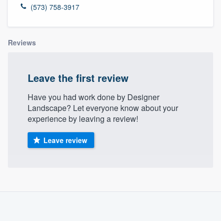
(573) 758-3917
Reviews
Leave the first review
Have you had work done by Designer
Landscape? Let everyone know about your
experience by leaving a review!
Leave review
About our survey process
Become a member
Welcome to our