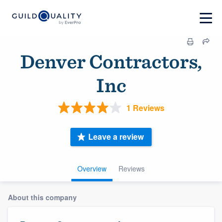
Denver Contractors,
Inc
1 Reviews
Leave a review
Overview
Reviews
About this company