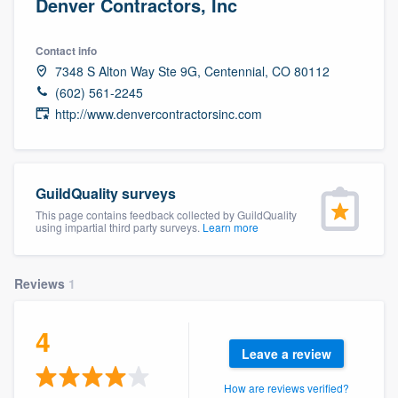
Denver Contractors, Inc
Contact info
7348 S Alton Way Ste 9G, Centennial, CO 80112
(602) 561-2245
http://www.denvercontractorsinc.com
GuildQuality surveys
This page contains feedback collected by GuildQuality
using impartial third party surveys.
Learn more
Reviews
1
4
Leave a review
Welcome to our
How are reviews verified?