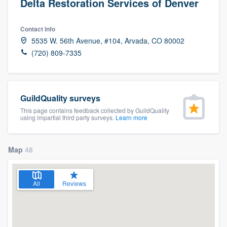
Delta Restoration Services of Denver
Contact info
5535 W. 56th Avenue, #104, Arvada, CO 80002
(720) 809-7335
GuildQuality surveys
This page contains feedback collected by GuildQuality
using impartial third party surveys.
Learn more
Map
48
All
Reviews
Welcome to our