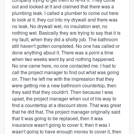
out and looked at it and claimed that there was a
plumbing leak. I called a plumber to come out here
to look at it, they cut into my drywall and there was
no leak. No drywall wet, no insulation wet, no
nothing wet. Basically they are trying to say that it is
my fault, when they did a shotty job. The bathroom
still haven't gotten completed. No one has called or
done anything about it. There was a point a time
when two weeks went by and nothing happened.
No one came here, no one contacted me. I had to
call the project manager to find out what was going
on. Then he left me with the impression that they
were getting me a new bathroom countertop, then
they said that they couldn't. Then because I was
upset, the project manager when out of his way to
find a countertop at a discount store. That was great
that he did that. The project manager originally said
that it was going to be replaced, then it was
insurance wasn't going to cover it, then it was I
wasn't going to have enough money to cover it, then