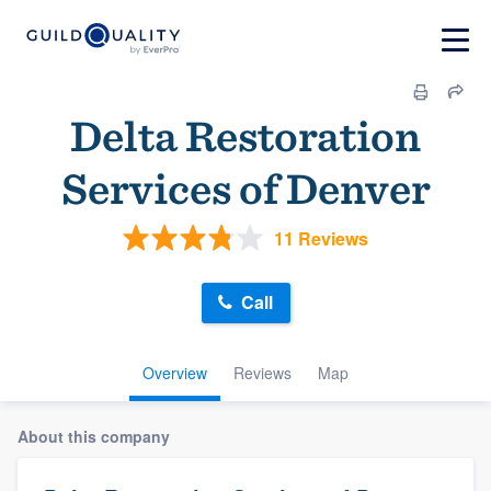
Delta Restoration
Services of Denver
11 Reviews
Call
Overview
Reviews
Map
About this company