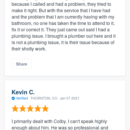
because I called and had a problem, they tried to
make it right. But with the service that I have had
and the problem that I am currently having with my
bathroom, no one has taken the time to attend to it,
fix it or correct it. They just came out said I had a
plumbing issue. I brought a plumber out here and it
is not a plumbing issue, it is their issue because of
their shotty work.
Share
Kevin C.
Verified
·
THORNTON, CO ·
Jan 07 2021
I primarily dealt with Colby. I can't speak highly
enough about him. He was so professional and