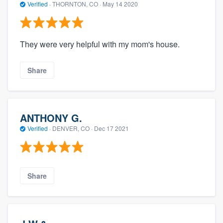
Verified
·
THORNTON, CO ·
May 14 2020
They were very helpful with my mom's house.
Share
ANTHONY G.
Verified
·
DENVER, CO ·
Dec 17 2021
Share