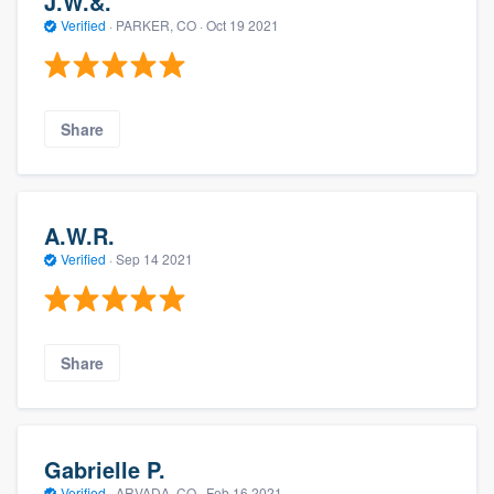
J.W.&.
Verified
·
PARKER, CO ·
Oct 19 2021
Share
A.W.R.
Verified
·
Sep 14 2021
Share
Gabrielle P.
Verified
·
ARVADA, CO ·
Feb 16 2021