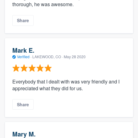
thorough, he was awesome.
Share
Mark E.
Verified
·
LAKEWOOD, CO ·
May 28 2020
Everybody that I dealt with was very friendly and I
appreciated what they did for us.
Share
Mary M.