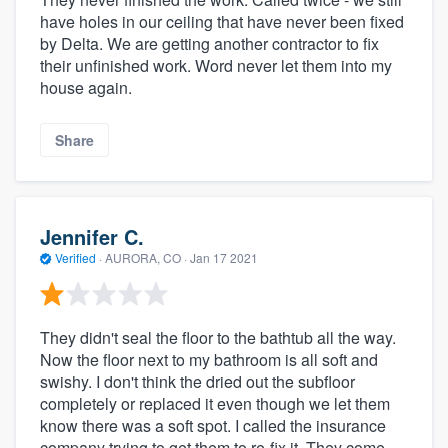
have holes in our ceiling that have never been fixed
by Delta. We are getting another contractor to fix
their unfinished work. Word never let them into my
house again.
Share
Jennifer C.
Verified
·
AURORA, CO ·
Jan 17 2021
They didn't seal the floor to the bathtub all the way.
Now the floor next to my bathroom is all soft and
swishy. I don't think the dried out the subfloor
completely or replaced it even though we let them
know there was a soft spot. I called the insurance
company trying to get them to re-fix it. They come