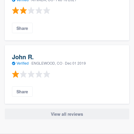
Share
John R.
Verified
·
ENGLEWOOD, CO ·
Dec 01 2019
Share
View all reviews
About our survey process