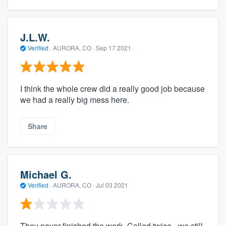
J.L.W.
Verified
·
AURORA, CO ·
Sep 17 2021
I think the whole crew did a really good job because
we had a really big mess here.
Share
Michael G.
Verified
·
AURORA, CO ·
Jul 03 2021
They never finished the work. Called twice - we still