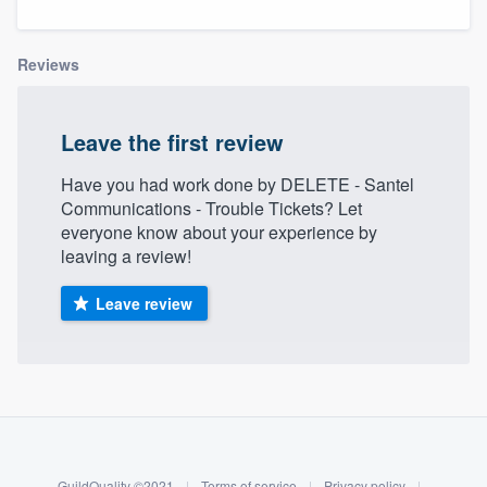
Reviews
Leave the first review
Have you had work done by DELETE - Santel
Communications - Trouble Tickets? Let
everyone know about your experience by
leaving a review!
Leave review
About our survey process
Become a member
Welcome to our
GuildQuality ©2021
|
Terms of service
|
Privacy policy
|