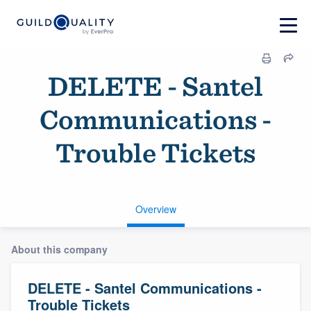
DELETE - Santel
Communications -
Trouble Tickets
Overview
About this company
DELETE - Santel Communications -
Trouble Tickets