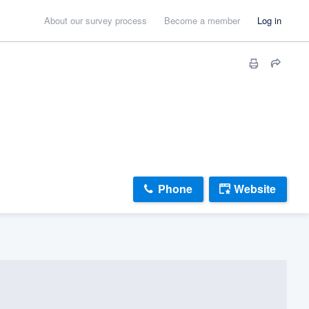
About our survey process
Become a member
Log in
Phone
Website