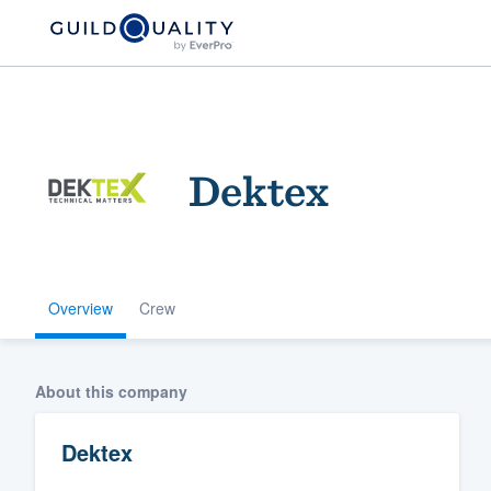
Dektex
Overview
Crew
Welcome to our
community of qu
About this company
Dektex
Get started