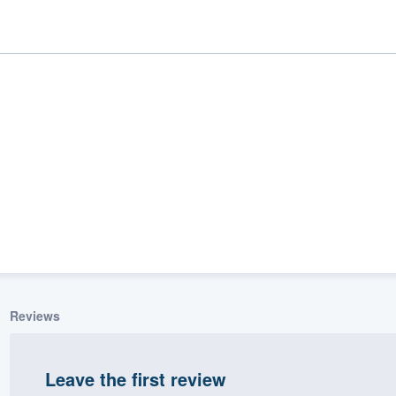
ality
Reviews
Leave the first review