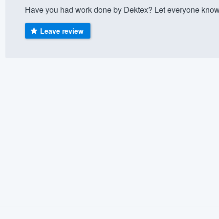
Have you had work done by Dektex? Let everyone know 
) 355-9223
.
w you a demo,
Leave review
bility to
nt, without