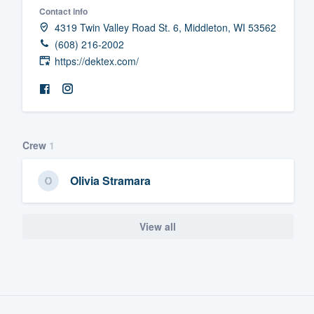
Contact info
Fill out this form, or call us at
(888
4319 Twin Valley Road St. 6, Middleton, WI 53562
We'll answer your questions, sho
(608) 216-2002
and get you started.
https://dektex.com/
Pricing
Our flat-rate pricing gives you the a
Crew
1
survey who you want, when you wa
having to worry about overages.
Olivia Stramara
View all