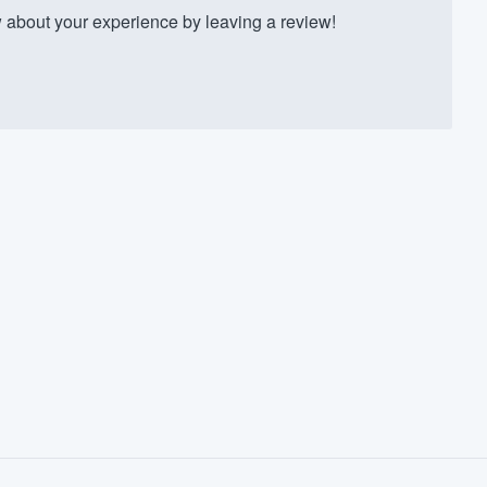
about your experience by leaving a review!