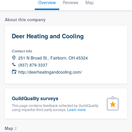
Overview
Reviews
Map
About this company
Deer Heating and Cooling
Contact info
251 N Broad St., Fairborn, OH 45324
(937) 879-3337
http://deerheatingandcooling.com/
GuildQuality surveys
This page contains feedback collected by GuildQuality
using impartial third party surveys.
Learn more
Welcome to our
Map
2