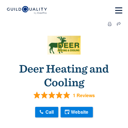
Deer Heating and
Cooling
1 Reviews
Call
Website