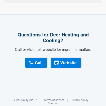
Questions for Deer Heating and
Cooling?
Call or visit their website for more information.
Call
Website
About our survey process
Become a member
GuildQuality ©2021
|
Terms of service
|
Privacy policy
|
Log in
Sitemap