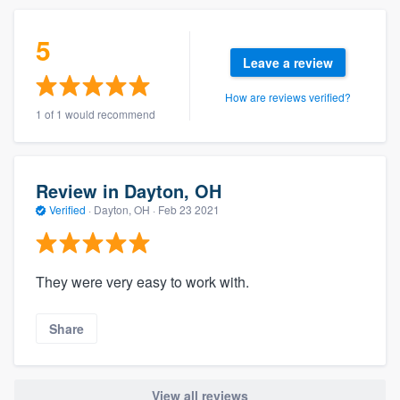
5
Leave a review
How are reviews verified?
1 of 1 would recommend
Review in Dayton, OH
Verified
·
Dayton, OH ·
Feb 23 2021
They were very easy to work with.
Share
View all reviews