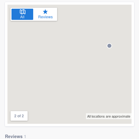
community of quality
All
Reviews
Get started
Fill out this form, or call us at
(888) 355-
9223
. We'll answer your questions, show
you a demo, and get you started.
Pricing
Our flat-rate pricing gives you the ability
to survey who you want, when you want,
without having to worry about overages.
2 of 2
All locations are approximate
Reviews
1