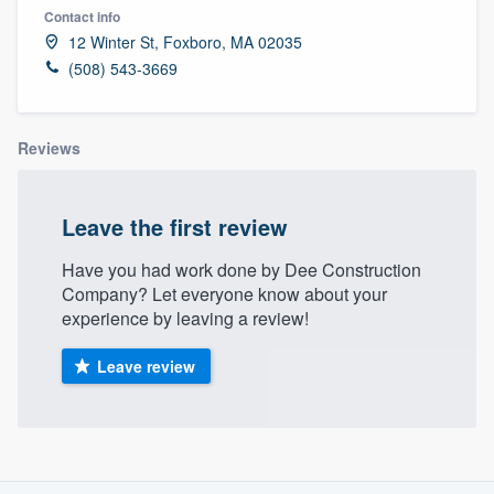
Contact info
12 Winter St, Foxboro, MA 02035
(508) 543-3669
Reviews
Leave the first review
Have you had work done by Dee Construction
Company? Let everyone know about your
experience by leaving a review!
Leave review
About our survey process
Welcome to our