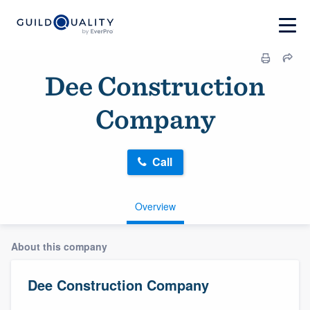
Dee Construction
Company
Call
Overview
About this company
Dee Construction Company