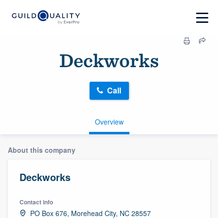
Deckworks
Call
Overview
About this company
Deckworks
Contact info
PO Box 676, Morehead City, NC 28557