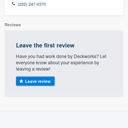
(252) 247-0370
Reviews
Leave the first review
Have you had work done by Deckworks? Let
everyone know about your experience by
leaving a review!
Leave review
About our survey process
Become a member
Welcome to our