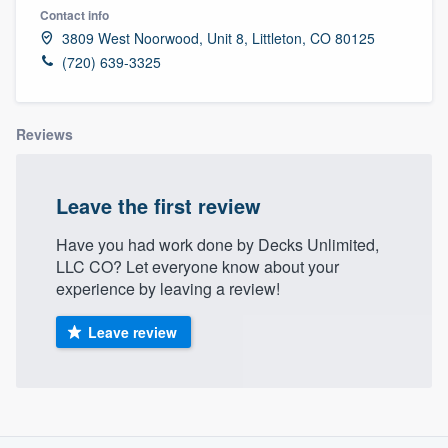
Contact info
3809 West Noorwood, Unit 8, Littleton, CO 80125
(720) 639-3325
Reviews
Leave the first review
Have you had work done by Decks Unlimited,
LLC CO? Let everyone know about your
experience by leaving a review!
Leave review
About our survey process
Welcome to our