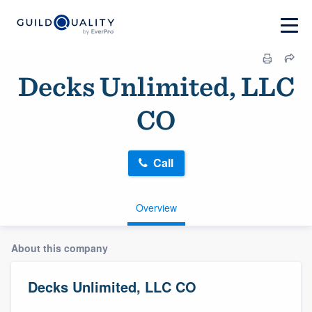
Decks Unlimited, LLC
CO
Call
Overview
About this company
Decks Unlimited, LLC CO