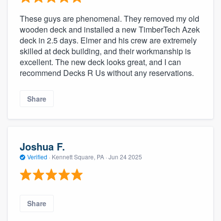
These guys are phenomenal. They removed my old
wooden deck and installed a new TimberTech Azek
deck in 2.5 days. Elmer and his crew are extremely
skilled at deck building, and their workmanship is
excellent. The new deck looks great, and I can
recommend Decks R Us without any reservations.
Share
Joshua F.
Verified
·
Kennett Square, PA ·
Jun 24 2025
Share