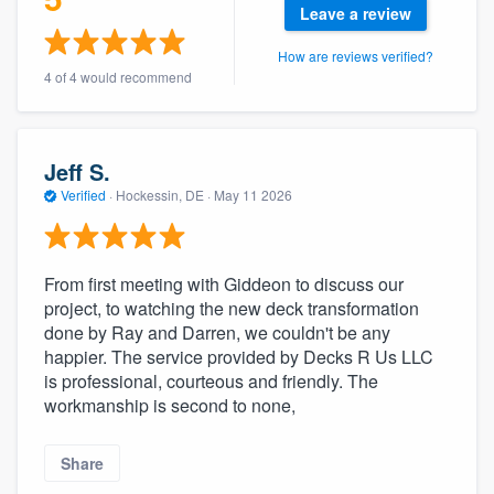
Leave a review
community of quality
How are reviews verified?
4 of 4 would recommend
Get started
Fill out this form, or call us at
(888) 355-
Jeff S.
9223
. We'll answer your questions, show
Verified
·
Hockessin, DE ·
May 11 2026
you a demo, and get you started.
From first meeting with Giddeon to discuss our
Pricing
project, to watching the new deck transformation
Our flat-rate pricing gives you the ability
done by Ray and Darren, we couldn't be any
happier. The service provided by Decks R Us LLC
to survey who you want, when you want,
is professional, courteous and friendly. The
without having to worry about overages.
workmanship is second to none,
Share