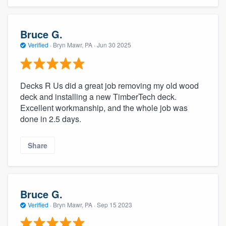
Bruce G.
Verified
·
Bryn Mawr, PA ·
Jun 30 2025
Decks R Us did a great job removing my old wood
deck and installing a new TimberTech deck.
Excellent workmanship, and the whole job was
done in 2.5 days.
Share
Bruce G.
Verified
·
Bryn Mawr, PA ·
Sep 15 2023