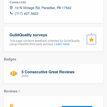
Contact info
10 N Vintage Rd, Paradise, PA 17562
(717) 407-5623
GuildQuality surveys
This page contains feedback collected by GuildQuality
using impartial third party surveys.
Learn more
Badges
5 Consecutive Great Reviews
2026
Reviews
4
Welcome to our
5