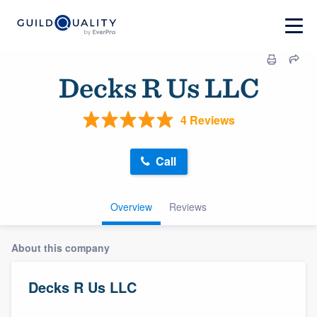
Decks R Us LLC
4 Reviews
Call
Overview
Reviews
About this company
Decks R Us LLC