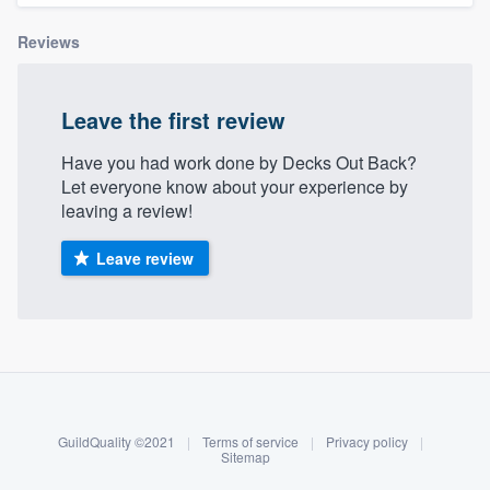
Reviews
Leave the first review
Have you had work done by Decks Out Back?
Let everyone know about your experience by
leaving a review!
Leave review
About our survey process
Become a member
GuildQuality ©2021
|
Terms of service
|
Privacy policy
|
Log in
Sitemap
Welcome to our