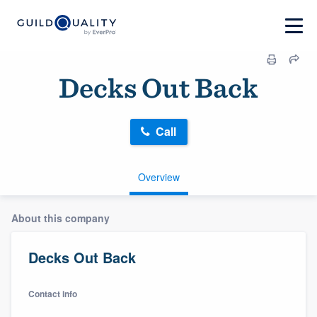
Decks Out Back
Call
Overview
About this company
Decks Out Back
Contact info