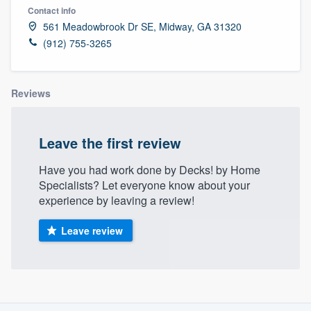
Contact info
561 Meadowbrook Dr SE, Midway, GA 31320
(912) 755-3265
Reviews
Leave the first review
Have you had work done by Decks! by Home
Specialists? Let everyone know about your
experience by leaving a review!
Leave review
About our survey process
Welcome to our