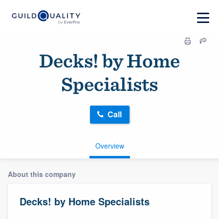
Decks! by Home
Specialists
Call
Overview
About this company
Decks! by Home Specialists