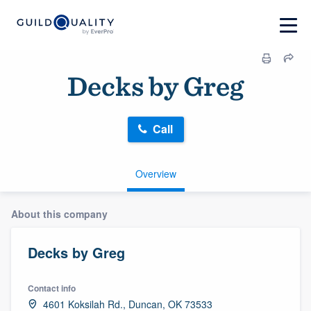
Decks by Greg
Call
Overview
About this company
Decks by Greg
Contact info
4601 Koksilah Rd., Duncan, OK 73533