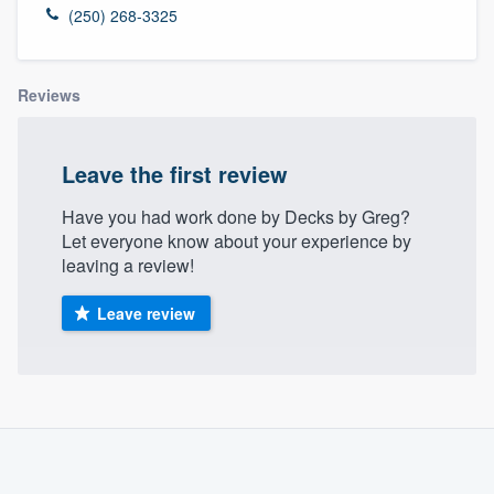
(250) 268-3325
Reviews
Leave the first review
Have you had work done by Decks by Greg?
Let everyone know about your experience by
leaving a review!
Leave review
About our survey process
Become a member
Welcome to our