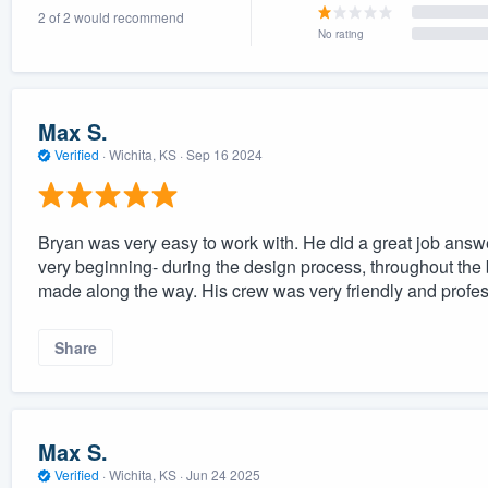
2 of 2 would recommend
) 355-9223
.
No rating
w you a demo,
Max S.
Verified
·
Wichita, KS ·
Sep 16 2024
bility to
nt, without
Bryan was very easy to work with. He did a great job answ
very beginning- during the design process, throughout the
made along the way. His crew was very friendly and profe
Share
Max S.
Verified
·
Wichita, KS ·
Jun 24 2025