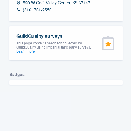
520 W Goff, Valley Center, KS 67147
Fill out this form, or call us at
(888
(316) 761-2550
We'll answer your questions, sho
and get you started.
GuildQuality surveys
Pricing
This page contains feedback collected by
GuildQuality using impartial third party surveys.
Learn more
Our flat-rate pricing gives you the a
survey who you want, when you wa
having to worry about overages.
Badges