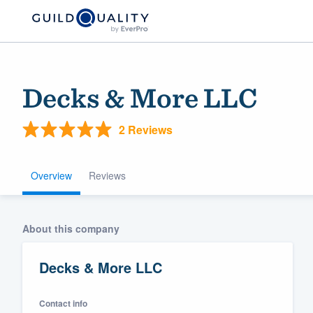
Decks & More LLC
2 Reviews
Overview
Reviews
Welcome to our
About this company
community of qu
Decks & More LLC
Contact info
Get started