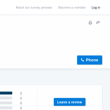
About our survey process
Become a member
Log in
Phone
2
0
Leave a review
0
0