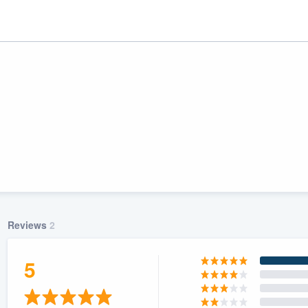
Reviews
2
ality
5