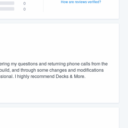
How are reviews verified?
0
0
ering my questions and returning phone calls from the
 build, and through some changes and modifications
ssional. I highly recommend Decks & More.