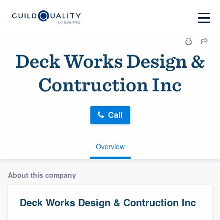
Deck Works Design &
Contruction Inc
Call
Overview
About this company
Deck Works Design & Contruction Inc