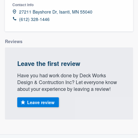
Contact info
27211 Bayshore Dr, Isanti, MN 55040
(612) 328-1446
Reviews
Leave the first review
Have you had work done by Deck Works
Design & Contruction Inc? Let everyone know
about your experience by leaving a review!
Leave review
About our survey process
Welcome to our