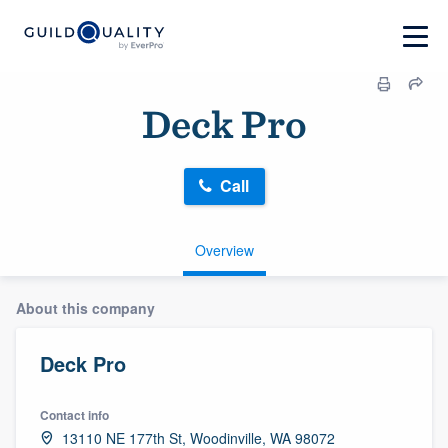
Deck Pro
Call
Overview
About this company
Deck Pro
Contact info
13110 NE 177th St, Woodinville, WA 98072