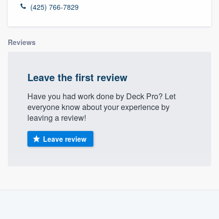
(425) 766-7829
Reviews
Leave the first review
Have you had work done by Deck Pro? Let
everyone know about your experience by
leaving a review!
Leave review
About our survey process
Become a member
Welcome to our