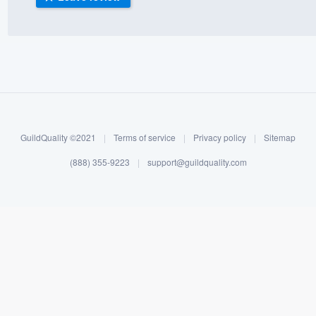
) 355-9223
.
w you a demo,
bility to
GuildQuality ©2021
|
Terms of service
|
Privacy policy
|
Sitemap
nt, without
(888) 355-9223
|
support@guildquality.com