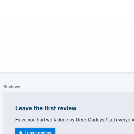
Reviews
ality
Leave the first review
Have you had work done by Deck Daddys? Let everyone 
Leave review