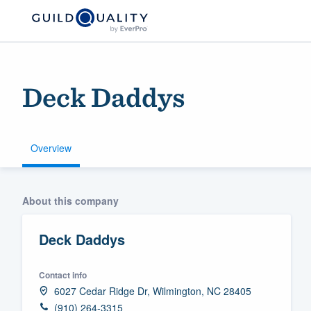
Deck Daddys
Overview
Welcome to our
About this company
community of qu
Deck Daddys
Contact info
6027 Cedar Ridge Dr, Wilmington, NC 28405
Get started
(910) 264-3315