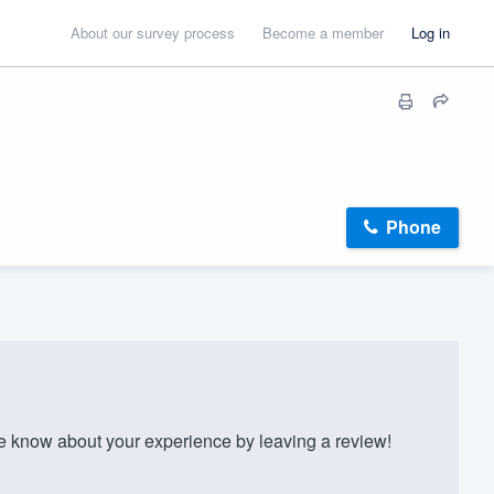
About our survey process
Become a member
Log in
Phone
know about your experience by leaving a review!