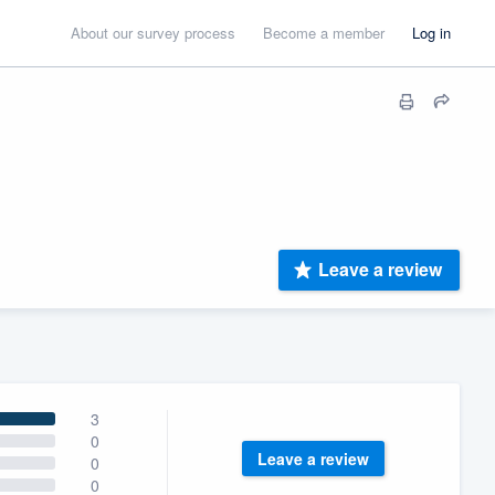
About our survey process
Become a member
Log in
Leave a review
3
0
Leave a review
0
0