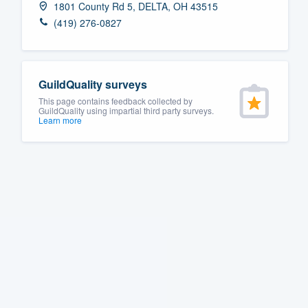
1801 County Rd 5, DELTA, OH 43515
Fill out this form, or call us at
(888
(419) 276-0827
We'll answer your questions, sho
and get you started.
GuildQuality surveys
Pricing
This page contains feedback collected by
GuildQuality using impartial third party surveys.
Learn more
Our flat-rate pricing gives you the a
survey who you want, when you wa
having to worry about overages.