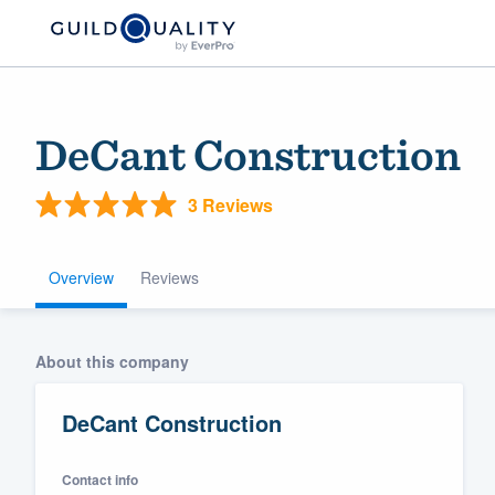
DeCant Construction
3 Reviews
Overview
Reviews
Welcome to our
About this company
community of qu
DeCant Construction
Contact info
Get started