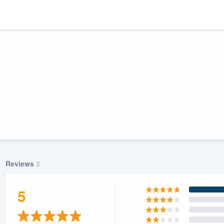
Reviews
3
ality
5