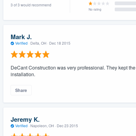
3 of 3 would recommend
) 355-9223
.
No rating
w you a demo,
Mark J.
Verified
·
Delta, OH ·
Dec 18 2015
bility to
nt, without
DeCant Construction was very professional. They kept the 
installation.
Share
Jeremy K.
Verified
·
Napoleon, OH ·
Dec 23 2015