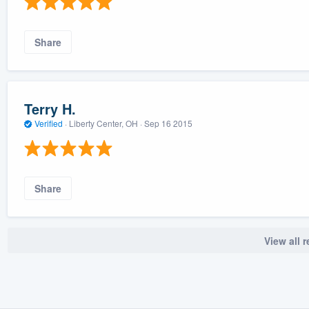
Share
Terry H.
Verified
·
Liberty Center, OH ·
Sep 16 2015
Share
View all 