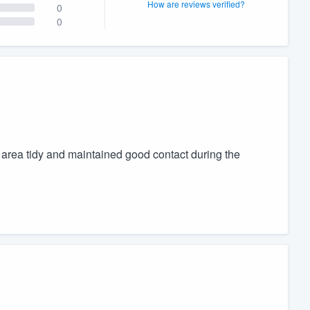
How are reviews verified?
0
0
area tidy and maintained good contact during the