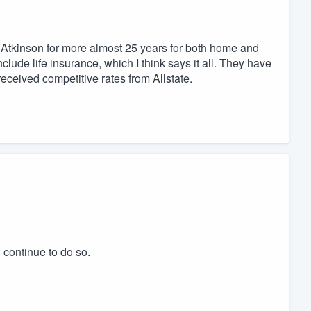
tkinson for more almost 25 years for both home and
clude life insurance, which I think says it all. They have
eceived competitive rates from Allstate.
 continue to do so.