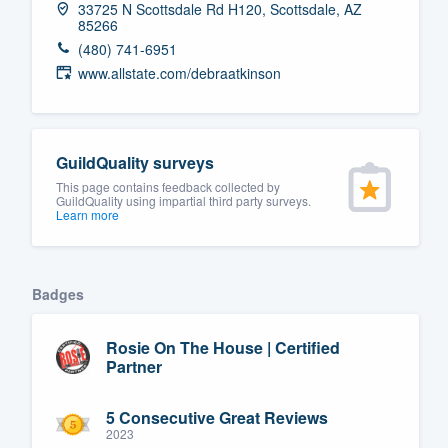
33725 N Scottsdale Rd H120, Scottsdale, AZ
85266
Fill out this form, or call us at
(888
(480) 741-6951
We'll answer your questions, sho
www.allstate.com/debraatkinson
and get you started.
Pricing
GuildQuality surveys
Our flat-rate pricing gives you the a
This page contains feedback collected by
GuildQuality using impartial third party surveys.
survey who you want, when you wa
Learn more
having to worry about overages.
Badges
Rosie On The House | Certified
Partner
5 Consecutive Great Reviews
2023