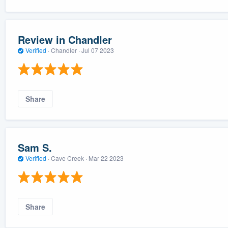
Review in Chandler
Verified
·
Chandler ·
Jul 07 2023
Share
Sam S.
Verified
·
Cave Creek ·
Mar 22 2023
Share