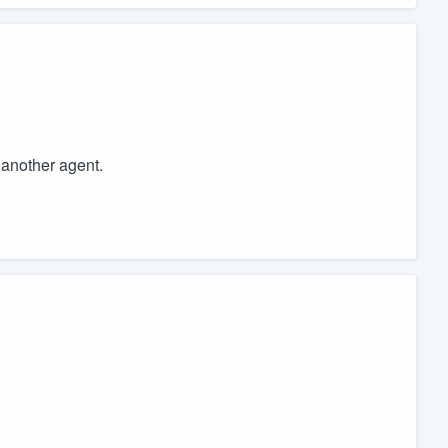
o another agent.