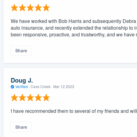
We have worked with Bob Harris and subsequently Debra A
auto insurance, and recently extended the relationship to in
been responsive, proactive, and trustworthy, and we have r
Share
Doug J.
Verified
·
Cave Creek ·
Mar 12 2023
I have recommended them to several of my friends and will
Share