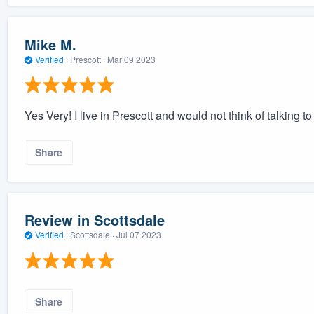
Mike M.
Verified
·
Prescott ·
Mar 09 2023
Yes Very! I live in Prescott and would not think of talking t
Share
Review in Scottsdale
Verified
·
Scottsdale ·
Jul 07 2023
Share