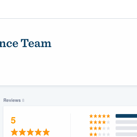
ance Team
Reviews
8
ality
5