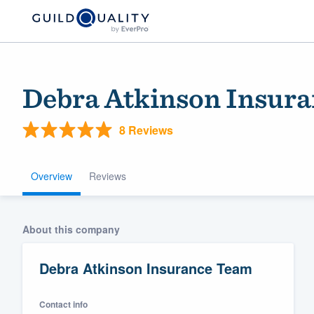
Debra Atkinson Insur
8 Reviews
Overview
Reviews
Welcome to our
About this company
community of qu
Debra Atkinson Insurance Team
Contact info
Get started