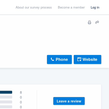
About our survey process
Become a member
Log in
Phone
Website
8
0
Leave a review
0
0