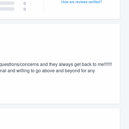
How are reviews verified?
0
0
 questions/concerns and they always get back to me!!!!!!!
nal and willing to go above and beyond for any