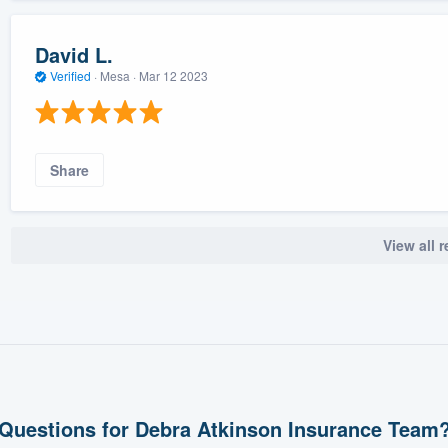
David L.
Verified
·
Mesa ·
Mar 12 2023
Share
View all 
Questions for Debra Atkinson Insurance Team