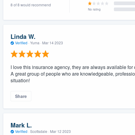
8 of 8 would recommend
) 355-9223
.
No rating
w you a demo,
Linda W.
Verified
·
Yuma ·
Mar 14 2023
bility to
nt, without
I love this insurance agency, they are always available for
A great group of people who are knowledgeable, professio
situation!
Share
Mark L.
Verified
·
Scottsdale ·
Mar 12 2023