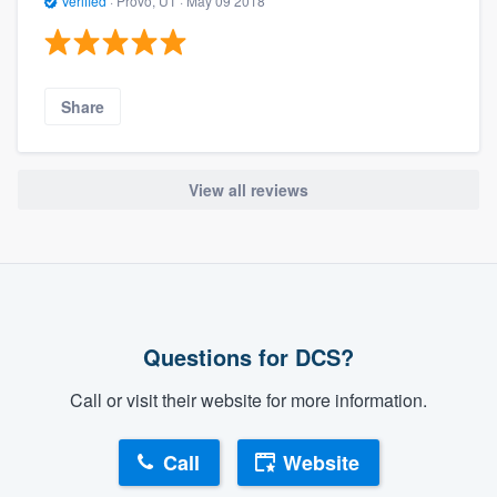
Verified
·
Provo, UT ·
May 09 2018
Share
View all reviews
Questions for DCS?
Call or visit their website for more information.
Call
Website