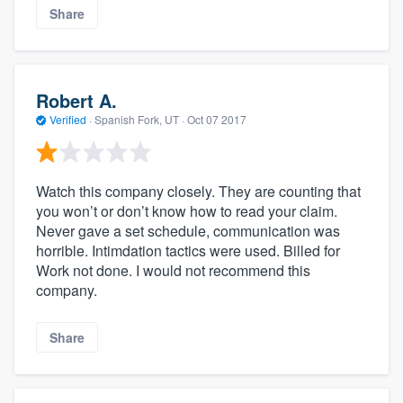
Share
Robert A.
Verified
·
Spanish Fork, UT ·
Oct 07 2017
Watch this company closely. They are counting that
you won’t or don’t know how to read your claim.
Never gave a set schedule, communication was
horrible. Intimdation tactics were used. Billed for
Work not done. I would not recommend this
company.
Share