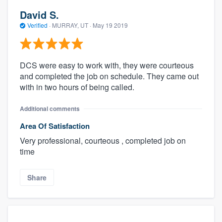
David S.
Verified
·
MURRAY, UT ·
May 19 2019
DCS were easy to work with, they were courteous
and completed the job on schedule. They came out
with in two hours of being called.
Additional comments
Area Of Satisfaction
Very professional, courteous , completed job on
time
Share