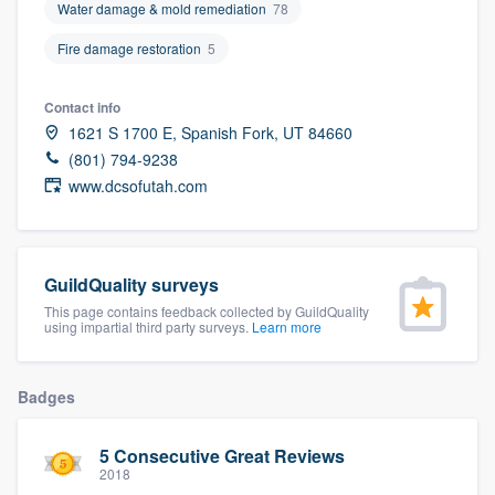
Water damage & mold remediation
78
community of quality
Fire damage restoration
5
Contact info
Get started
1621 S 1700 E, Spanish Fork, UT 84660
Fill out this form, or call us at
(888) 355-
(801) 794-9238
www.dcsofutah.com
9223
. We'll answer your questions, show
you a demo, and get you started.
GuildQuality surveys
Pricing
This page contains feedback collected by GuildQuality
using impartial third party surveys.
Learn more
Our flat-rate pricing gives you the ability
to survey who you want, when you want,
without having to worry about overages.
Badges
5 Consecutive Great Reviews
2018