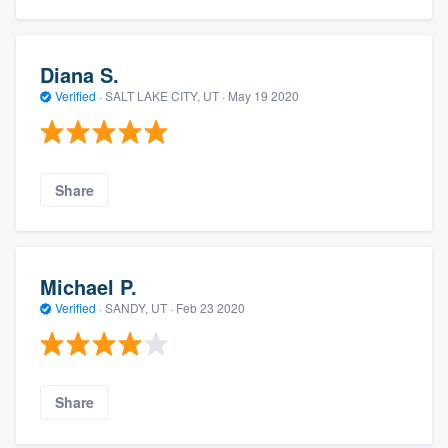
Diana S.
Verified
·
SALT LAKE CITY, UT ·
May 19 2020
Share
Michael P.
Verified
·
SANDY, UT ·
Feb 23 2020
Share