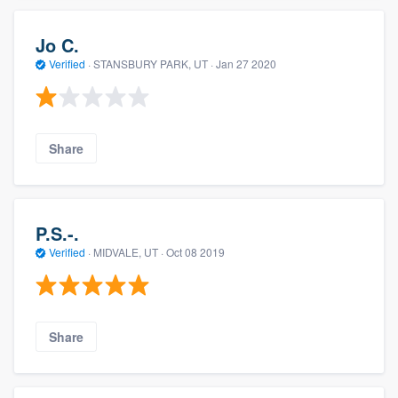
Jo C.
Verified
·
STANSBURY PARK, UT ·
Jan 27 2020
Share
P.S.-.
Verified
·
MIDVALE, UT ·
Oct 08 2019
Share