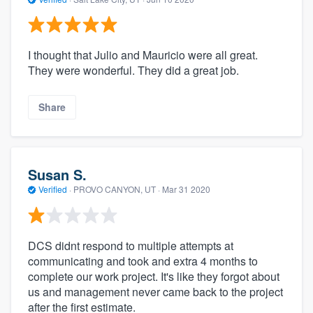
I thought that Julio and Mauricio were all great.
They were wonderful. They did a great job.
Share
Susan S.
Verified
·
PROVO CANYON, UT ·
Mar 31 2020
DCS didnt respond to multiple attempts at
communicating and took and extra 4 months to
complete our work project. It's like they forgot about
us and management never came back to the project
after the first estimate.