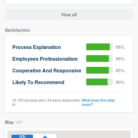
View all
Satisfaction
Process Explanation
88%
Employees Professionalism
85%
Cooperative And Responsive
85%
Likely To Recommend
80%
Of 169 surveys sent, 44 were responded
What does this data
to
mean?
Map
167