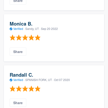
Share
Monica B.
Verified
·
Sandy, UT ·
Sep 20 2022
Share
Randall C.
Verified
·
SPANISH FORK, UT ·
Oct 07 2020
Share