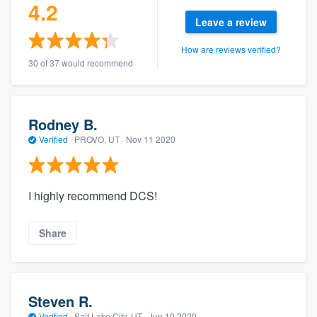
4.2
Leave a review
How are reviews verified?
30 of 37 would recommend
Rodney B.
Verified
·
PROVO, UT ·
Nov 11 2020
I highly recommend DCS!
Share
Steven R.
Verified
·
Salt Lake City, UT ·
Jun 10 2020