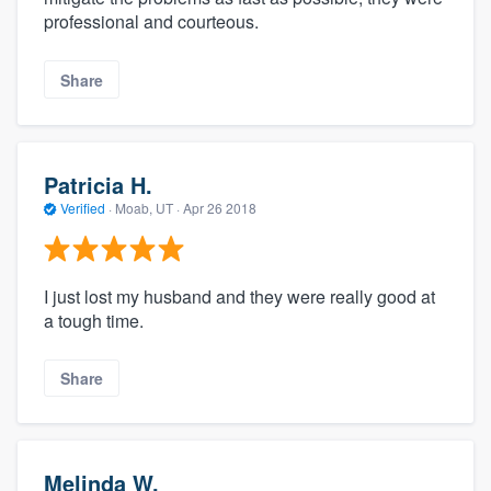
professional and courteous.
Share
Patricia H.
Verified
·
Moab, UT ·
Apr 26 2018
I just lost my husband and they were really good at
a tough time.
Share
Melinda W.