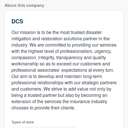
About this company
DCS
Our mission is to be the most trusted disaster
mitigation and restoration solutions partner in the
industry. We are committed to providing our services
with the highest level of professionalism, urgency,
compassion, integrity, transparency and quality
workmanship so as to exceed our customers and
professional associates’ expectations at every turn.
Our aim is to develop and maintain long-term
professional relationships with our strategic partners
and customers. We strive to add value not only by
being a trusted partner but also by becoming an
extension of the services the insurance industry
chooses to provide their clients.
Types of work
Welcome to our