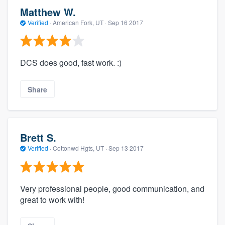
Matthew W.
Verified
·
American Fork, UT ·
Sep 16 2017
DCS does good, fast work. :)
Share
Brett S.
Verified
·
Cottonwd Hgts, UT ·
Sep 13 2017
Very professional people, good communication, and
great to work with!