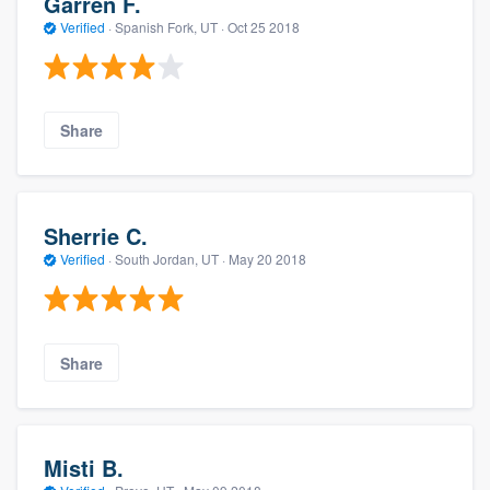
Garren F.
Verified
·
Spanish Fork, UT ·
Oct 25 2018
Share
Sherrie C.
Verified
·
South Jordan, UT ·
May 20 2018
Share
Misti B.