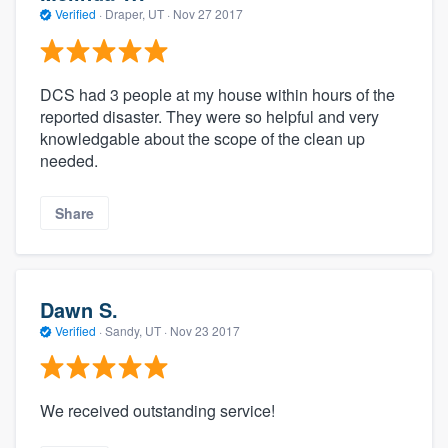
Verified
·
Draper, UT ·
Nov 27 2017
DCS had 3 people at my house within hours of the
reported disaster. They were so helpful and very
knowledgable about the scope of the clean up
needed.
Share
Dawn S.
Verified
·
Sandy, UT ·
Nov 23 2017
We received outstanding service!