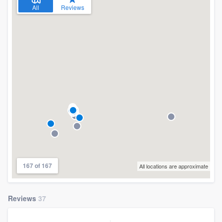
All
Reviews
167 of 167
All locations are approximate
Reviews
37