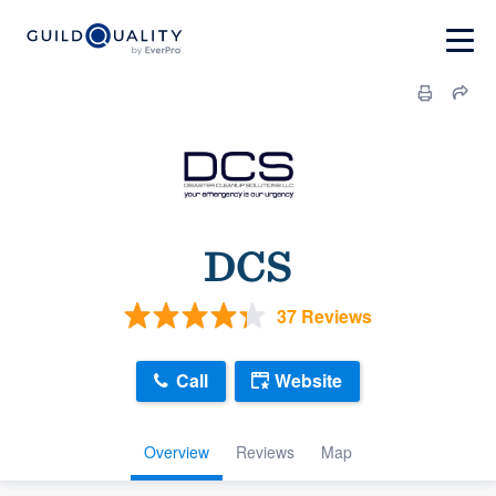
DCS
37 Reviews
Call
Website
Overview
Reviews
Map