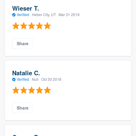
Wieser T.
Verified
·
Heber City, UT ·
Mar 31 2019
Share
Natalie C.
Verified
·
Null ·
Oct 30 2018
Share