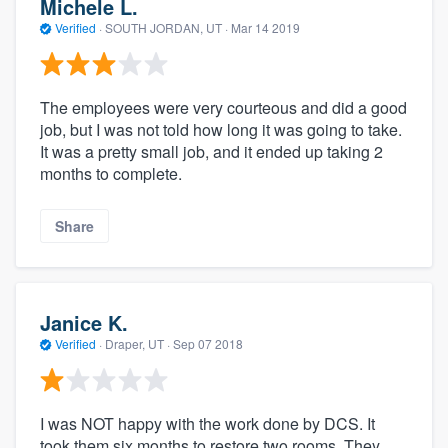
Michele L.
Verified
·
SOUTH JORDAN, UT ·
Mar 14 2019
The employees were very courteous and did a good
job, but I was not told how long it was going to take.
It was a pretty small job, and it ended up taking 2
months to complete.
Share
Janice K.
Verified
·
Draper, UT ·
Sep 07 2018
I was NOT happy with the work done by DCS. It
took them six months to restore two rooms. They