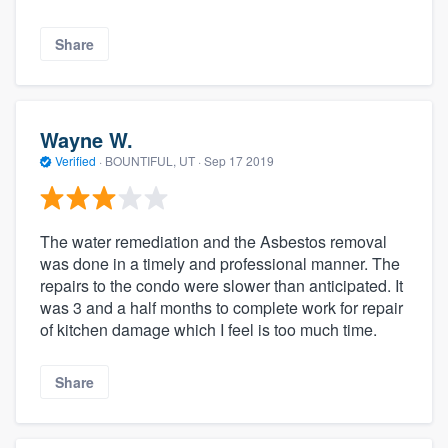
Share
Wayne W.
Verified
·
BOUNTIFUL, UT ·
Sep 17 2019
The water remediation and the Asbestos removal
was done in a timely and professional manner. The
repairs to the condo were slower than anticipated. It
was 3 and a half months to complete work for repair
of kitchen damage which I feel is too much time.
Share