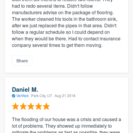
had to redo several items. Didn't follow
manufacturers advise on the package of flooring.
The worker cleaned his tools in the bathroom sink,
after we just replaced the pipes in that area. Didn't
follow a regular schedule so I could depend on
when they would be there. Had to contact insurance
company several times to get them moving.
Share
Daniel M.
Verified
·
Park City, UT ·
Aug 21 2018
The flooding of our house was a crisis and caused a
lot of problems. They showed up immediately to
mitigate the problems as fast as possible, they were