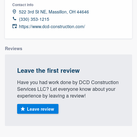
Contact info
522 3rd St NE, Massillon, OH 44646
(330) 353-1215
https://www.dcd-construction.com/
Reviews
Leave the first review
Have you had work done by DCD Construction
Services LLC? Let everyone know about your
experience by leaving a review!
Leave review
Welcome to our
About our survey process