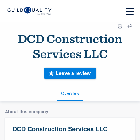
DCD Construction
Services LLC
Leave a review
Overview
About this company
DCD Construction Services LLC