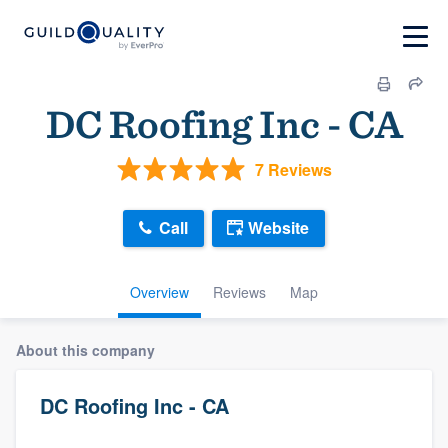
DC Roofing Inc - CA
7 Reviews
Call
Website
Overview
Reviews
Map
About this company
DC Roofing Inc - CA