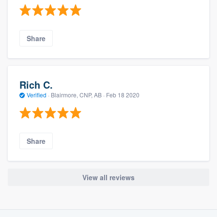
Share
Rich C.
Verified
·
Blairmore, CNP, AB ·
Feb 18 2020
Share
View all reviews