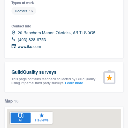
Types of work
Roofers
16
Contact info
20 Ranchers Manor, Okotoks, AB T1S 0G5
(403) 828-6753
www.iko.com
GuildQuality surveys
This page contains feedback collected by GuildQuality
using impartial third party surveys.
Learn more
Map
16
All
Reviews
Welcome to our