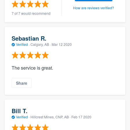
How are reviews verified?
7 of 7 would recommend
Sebastian R.
Verified
·
Calgary, AB ·
Mar 12 2020
The service is great.
Share
Bill T.
Verified
·
Hillcrest Mines, CNP, AB ·
Feb 17 2020