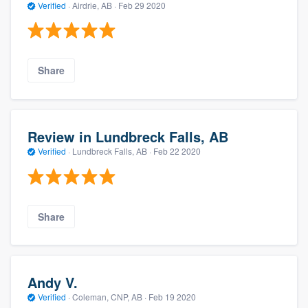
Verified
·
Airdrie, AB ·
Feb 29 2020
Share
Review in Lundbreck Falls, AB
Verified
·
Lundbreck Falls, AB ·
Feb 22 2020
Share
Andy V.
Verified
·
Coleman, CNP, AB ·
Feb 19 2020