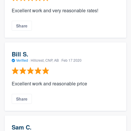
Excellent work and very reasonable rates!
Share
Bill S.
Verified
·
Hillcrest, CNP, AB ·
Feb 17 2020
Excellent work and reasonable price
Share
Sam C.