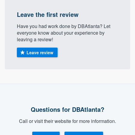
community of quality
Leave the first review
Have you had work done by DBAtlanta? Let
Get started
everyone know about your experience by
leaving a review!
Fill out this form, or call us at
(888) 355-
9223
. We'll answer your questions, show
Leave review
you a demo, and get you started.
Pricing
Our flat-rate pricing gives you the ability
to survey who you want, when you want,
without having to worry about overages.
Questions for DBAtlanta?
Call or visit their website for more information.