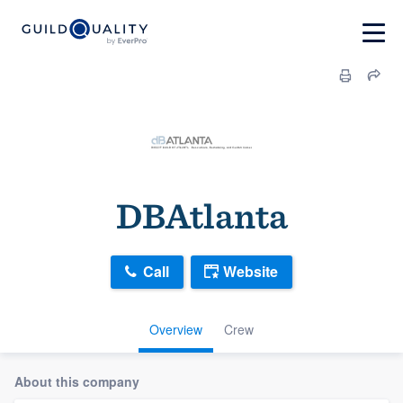
DBAtlanta
Call
Website
Overview
Crew
About this company