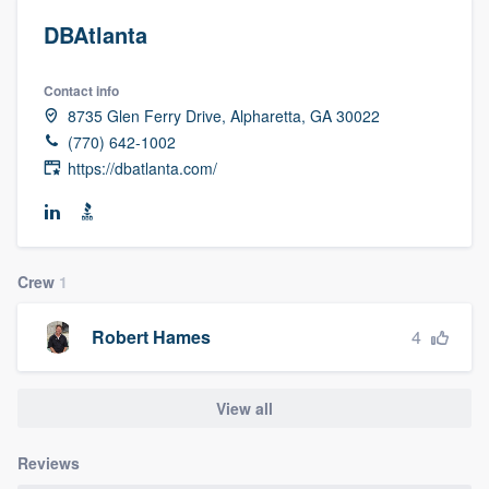
DBAtlanta
Contact info
8735 Glen Ferry Drive, Alpharetta, GA 30022
(770) 642-1002
https://dbatlanta.com/
Crew
1
4
Robert Hames
View all
Reviews
Welcome to our