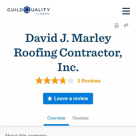
David J. Marley
Roofing Contractor,
Inc.
3 Reviews
Leave a review
Overview
Reviews
About this company