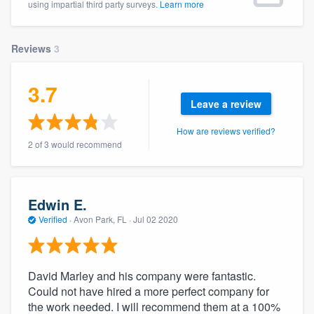
using impartial third party surveys.
Learn more
community of quality
Reviews
3
Get started
3.7
Fill out this form, or call us at
(888) 355-
Leave a review
9223
. We'll answer your questions, show
How are reviews verified?
you a demo, and get you started.
2 of 3 would recommend
Pricing
Edwin E.
Our flat-rate pricing gives you the ability
Verified
·
Avon Park, FL ·
Jul 02 2020
to survey who you want, when you want,
without having to worry about overages.
David Marley and his company were fantastic.
Could not have hired a more perfect company for
the work needed. I will recommend them at a 100%