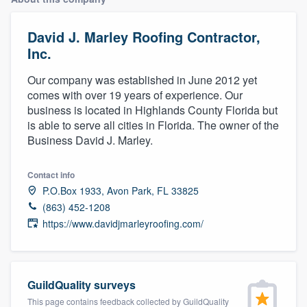
David J. Marley Roofing Contractor,
Inc.
Our company was established in June 2012 yet
comes with over 19 years of experience. Our
business is located in Highlands County Florida but
is able to serve all cities in Florida. The owner of the
Business David J. Marley.
Contact info
P.O.Box 1933, Avon Park, FL 33825
(863) 452-1208
https://www.davidjmarleyroofing.com/
GuildQuality surveys
Welcome to our
This page contains feedback collected by GuildQuality