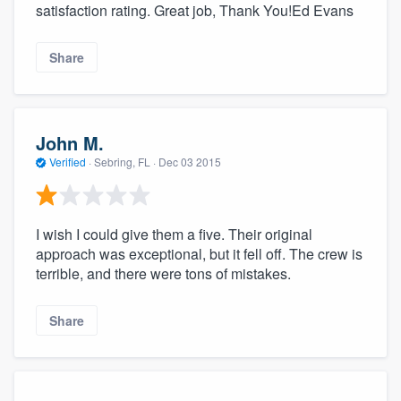
satisfaction rating. Great job, Thank You!Ed Evans
Share
John M.
Verified
·
Sebring, FL ·
Dec 03 2015
I wish I could give them a five. Their original
approach was exceptional, but it fell off. The crew is
terrible, and there were tons of mistakes.
Share