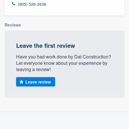
(905) 526-2636
Reviews
Leave the first review
Have you had work done by Dat Construction?
Let everyone know about your experience by
leaving a review!
Leave review
About our survey process
Become a member
Welcome to our