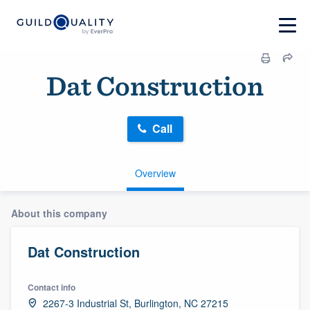
Dat Construction
Call
Overview
About this company
Dat Construction
Contact info
2267-3 Industrial St, Burlington, NC 27215