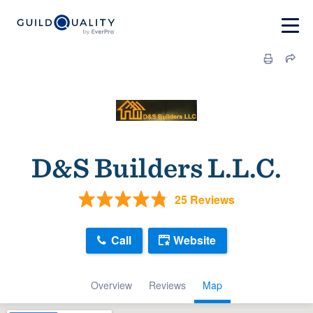
D&S Builders L.L.C.
25 Reviews
Call
Website
Overview
Reviews
Map