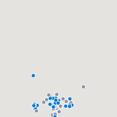
community of quality
Get started
Fill out this form, or call us at
(888) 355-
9223
. We'll answer your questions, show
you a demo, and get you started.
Pricing
Our flat-rate pricing gives you the ability
to survey who you want, when you want,
without having to worry about overages.