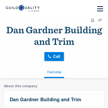
Dan Gardner Building
and Trim
Call
Overview
About this company
Dan Gardner Building and Trim