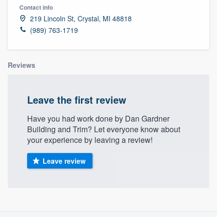
Contact info
219 Lincoln St, Crystal, MI 48818
(989) 763-1719
Reviews
Leave the first review
Have you had work done by Dan Gardner
Building and Trim? Let everyone know about
your experience by leaving a review!
Leave review
About our survey process
Welcome to our